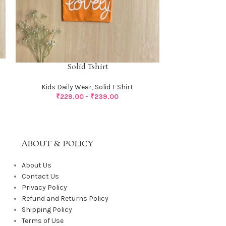
S
Solid Tshirt
Kids Dail
Kids Daily Wear
,
Solid T Shirt
₹
229.00
–
₹
239.00
ABOUT & POLICY
About Us
Contact Us
Privacy Policy
Refund and Returns Policy
Shipping Policy
Terms of Use