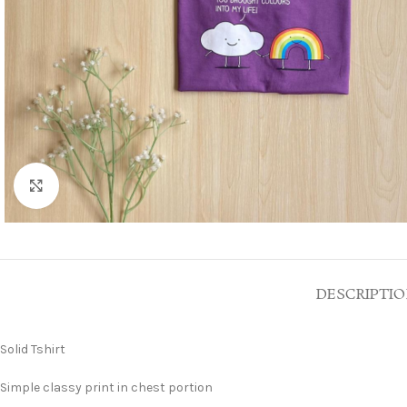
Click to enlarge
DESCRIPTI
Solid Tshirt
Simple classy print in chest portion