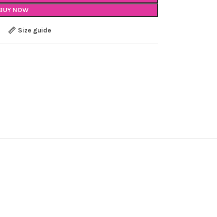
BUY NOW
Size guide