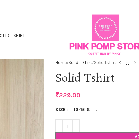
OLID T SHIRT
Home
Solid T Shirt
Solid Tshirt
Solid Tshirt
₹
229.00
13-15
S
L
SIZE
A