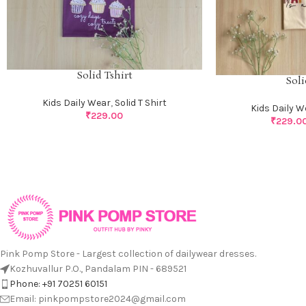
Solid Tshirt
Soli
Kids Daily Wear
,
Solid T Shirt
Kids Daily W
₹
229.00
₹
229.0
Pink Pomp Store - Largest collection of dailywear dresses.
Kozhuvallur P.O., Pandalam PIN - 689521
Phone: +91 70251 60151
Email: pinkpompstore2024@gmail.com