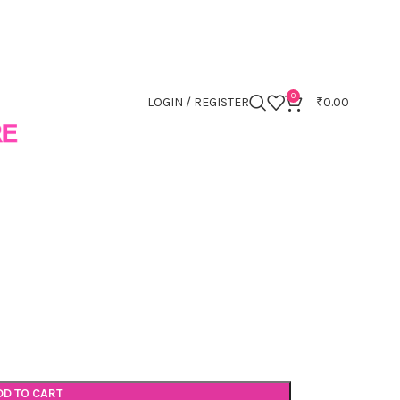
0
LOGIN / REGISTER
₹
0.00
DD TO CART