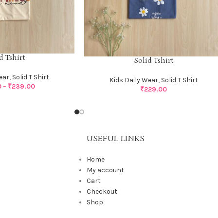
d Tshirt
Solid Tshirt
ear
,
Solid T Shirt
Kids Daily Wear
,
Solid T Shirt
0
–
₹
239.00
₹
229.00
USEFUL LINKS
Home
My account
Cart
Checkout
Shop