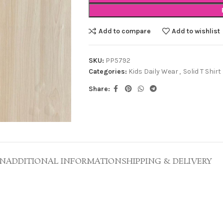
Add to compare
Add to wishlist
SKU:
PP5792
Categories:
Kids Daily Wear
,
Solid T Shirt
Share:
ON
ADDITIONAL INFORMATION
SHIPPING & DELIVERY