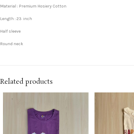
Material : Premium Hosiery Cotton
Length : 23 inch
Half sleeve
Round neck
Related products