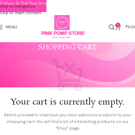
Welcome To Pink Pomp Store
Skip to navigation
Skip to main content
0
MENU
₹
0.0
SHOPPING CART
Your cart is currently empty.
Before proceed to checkout you must add some products to your
shopping cart.
You will find a lot of interesting products on our
"Shop" page.