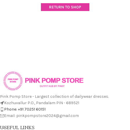
RETURN TO SHOP
Pink Pomp Store - Largest collection of dailywear dresses.
Kozhuvallur P.O., Pandalam PIN - 689521
Phone: +91 70251 60151
Email: pinkpompstore2024@gmail.com
USEFUL LINKS