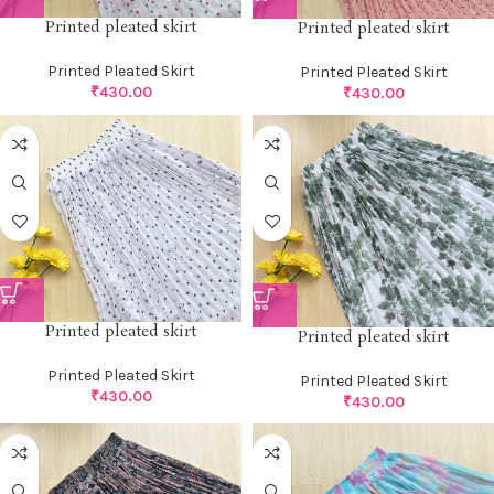
Printed pleated skirt
Printed pleated skirt
Printed Pleated Skirt
Printed Pleated Skirt
₹
430.00
₹
430.00
Printed pleated skirt
Printed pleated skirt
Printed Pleated Skirt
Printed Pleated Skirt
₹
430.00
₹
430.00