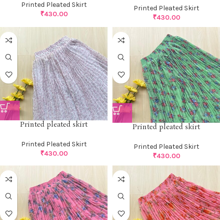
Printed Pleated Skirt
Printed Pleated Skirt
₹
430.00
₹
430.00
Printed pleated skirt
Printed pleated skirt
Printed Pleated Skirt
Printed Pleated Skirt
₹
430.00
₹
430.00