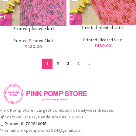
Printed pleated skirt
Printed pleated skirt
Printed Pleated Skirt
Printed Pleated Skirt
₹
430.00
₹
430.00
1
2
3
4
→
Pink Pomp Store - Largest collection of dailywear dresses.
Kozhuvallur P.O., Pandalam PIN - 689521
Phone: +91 70251 60151
Email: pinkpompstore2024@gmail.com