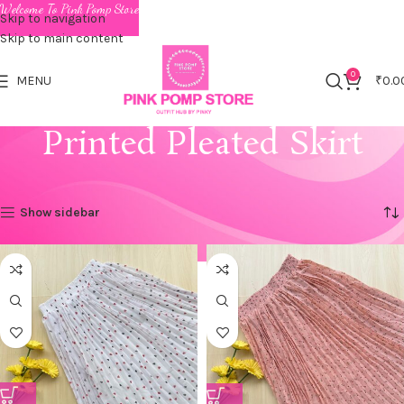
Welcome To Pink Pomp Store
Skip to navigation
Skip to main content
0
MENU
₹
0.0
Printed Pleated Skirt
Home
Printed Pleated Skirt
Showing 1–12 of 38 results
Show sidebar