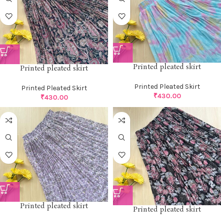
Printed pleated skirt
Printed pleated skirt
Printed Pleated Skirt
Printed Pleated Skirt
₹
430.00
₹
430.00
Printed pleated skirt
Printed pleated skirt