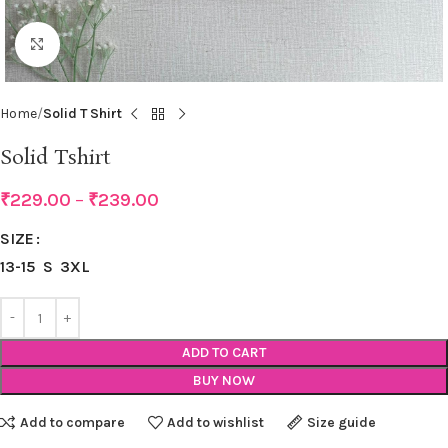
Click to enlarge
Home
Solid T Shirt
Solid Tshirt
₹
229.00
–
₹
239.00
SIZE
13-15
S
3XL
ADD TO CART
BUY NOW
Add to compare
Add to wishlist
Size guide