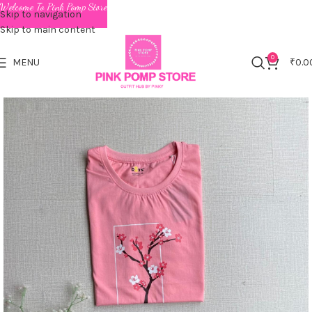
Welcome To Pink Pomp Store
Skip to navigation
Skip to main content
0
MENU
₹
0.0