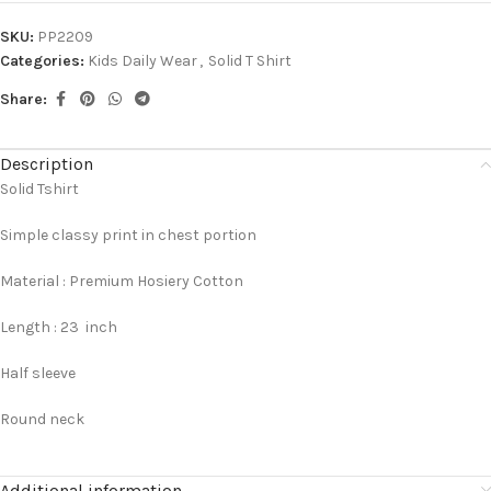
SKU:
PP2209
Categories:
Kids Daily Wear
,
Solid T Shirt
Share:
Description
Solid Tshirt
Simple classy print in chest portion
Material : Premium Hosiery Cotton
Length : 23 inch
Half sleeve
Round neck
Additional information