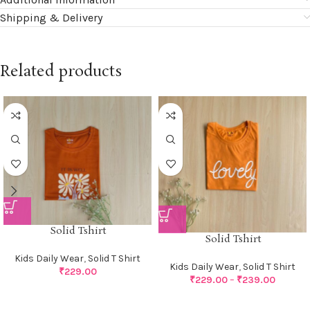
Shipping & Delivery
Related products
Solid Tshirt
Solid Tshirt
Kids Daily Wear
,
Solid T Shirt
Kids Daily Wear
,
Solid T Shirt
₹
229.00
₹
229.00
–
₹
239.00