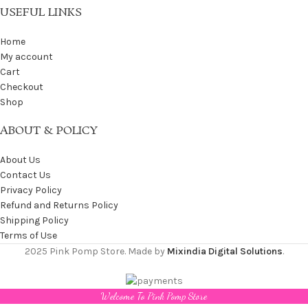
USEFUL LINKS
Home
My account
Cart
Checkout
Shop
ABOUT & POLICY
About Us
Contact Us
Privacy Policy
Refund and Returns Policy
Shipping Policy
Terms of Use
2025 Pink Pomp Store. Made by
Mixindia Digital Solutions
.
Welcome To Pink Pomp Store