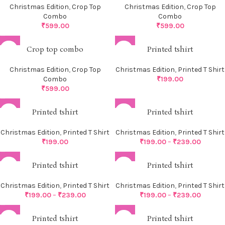
Christmas Edition
,
Crop Top
Christmas Edition
,
Crop Top
Combo
Combo
₹
599.00
₹
599.00
Crop top combo
Printed tshirt
Christmas Edition
,
Crop Top
Christmas Edition
,
Printed T Shirt
Combo
₹
199.00
₹
599.00
Printed tshirt
Printed tshirt
Christmas Edition
,
Printed T Shirt
Christmas Edition
,
Printed T Shirt
₹
199.00
₹
199.00
–
₹
239.00
Printed tshirt
Printed tshirt
Christmas Edition
,
Printed T Shirt
Christmas Edition
,
Printed T Shirt
₹
199.00
–
₹
239.00
₹
199.00
–
₹
239.00
Printed tshirt
Printed tshirt