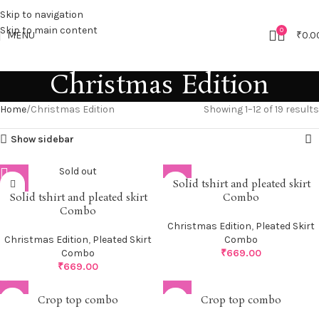
Skip to navigation
Skip to main content
0
MENU
₹
0.0
Christmas Edition
Home
Christmas Edition
Showing 1–12 of 19 results
Show sidebar
Sold out
Solid tshirt and pleated skirt
Solid tshirt and pleated skirt
Combo
Combo
Christmas Edition
,
Pleated Skirt
Christmas Edition
,
Pleated Skirt
Combo
Combo
₹
669.00
₹
669.00
Crop top combo
Crop top combo