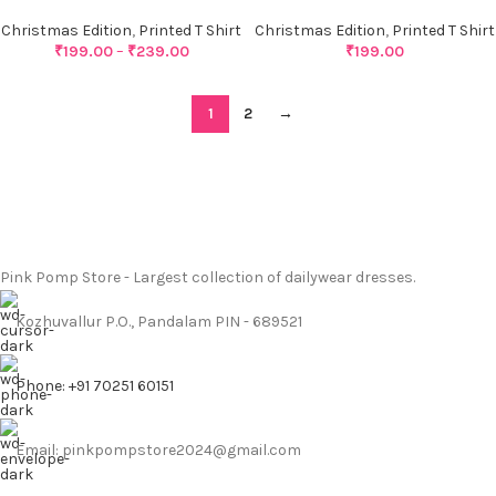
Christmas Edition
,
Printed T Shirt
Christmas Edition
,
Printed T Shirt
₹
199.00
–
₹
239.00
₹
199.00
1
2
→
Pink Pomp Store - Largest collection of dailywear dresses.
Kozhuvallur P.O., Pandalam PIN - 689521
Phone: +91 70251 60151
Email: pinkpompstore2024@gmail.com