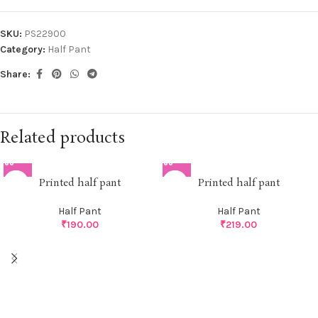
SKU:
PS22900
Category:
Half Pant
Share:
Related products
Printed half pant
Printed half pant
Half Pant
Half Pant
₹
190.00
₹
219.00