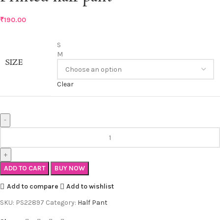
₹
190.00
S
M
SIZE
Clear
ADD TO CART
BUY NOW
Add to compare
Add to wishlist
SKU:
PS22897
Category:
Half Pant