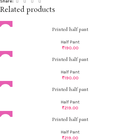
Share:
Related products
Printed half pant
Half Pant
₹
190.00
Printed half pant
Half Pant
₹
190.00
Printed half pant
Half Pant
₹
219.00
Printed half pant
Half Pant
₹
219.00