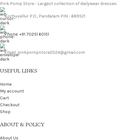
Pink Pomp Store - Largest collection of dailywear dresses.
Kozhuvallur P.O., Pandalam PIN - 689521
Phone: +91 70251 60151
Email: pinkpompstore2024@gmail.com
USEFUL LINKS
Home
My account
Cart
Checkout
Shop
ABOUT & POLICY
About Us