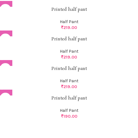
Printed half pant
Half Pant
₹
219.00
Printed half pant
Half Pant
₹
219.00
Printed half pant
Half Pant
₹
219.00
Printed half pant
Half Pant
₹
190.00