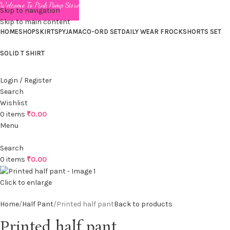
Welcome To Pink Pomp Store
Skip to navigation
Skip to main content
HOME
SHOP
SKIRTS
PYJAMA
CO-ORD SET
DAILY WEAR FROCK
SHORTS SET
SOLID T SHIRT
Login / Register
Search
Wishlist
0
items
₹
0.00
Menu
Search
0
items
₹
0.00
Click to enlarge
Home
Half Pant
Printed half pant
Back to products
Printed half pant