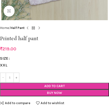
Click to enlarge
Home
Half Pant
Printed half pant
₹
219.00
SIZE
XXL
ADD TO CART
BUY NOW
Add to compare
Add to wishlist