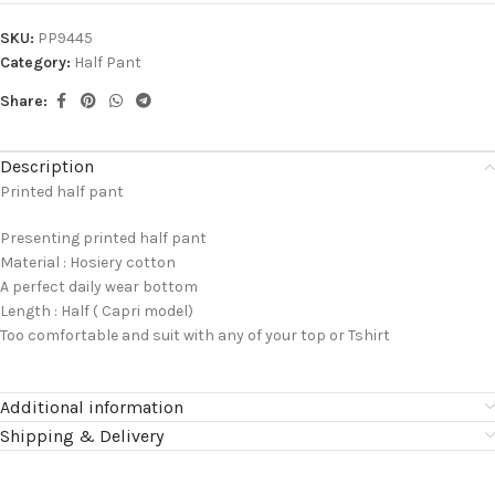
SKU:
PP9445
Category:
Half Pant
Share:
Description
Printed half pant
Presenting printed half pant
Material : Hosiery cotton
A perfect daily wear bottom
Length : Half ( Capri model)
Too comfortable and suit with any of your top or Tshirt
Additional information
Shipping & Delivery