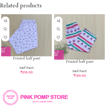
Related products
Printed half pant
Printed half pant
Half Pant
Half Pant
₹
219.00
₹
190.00