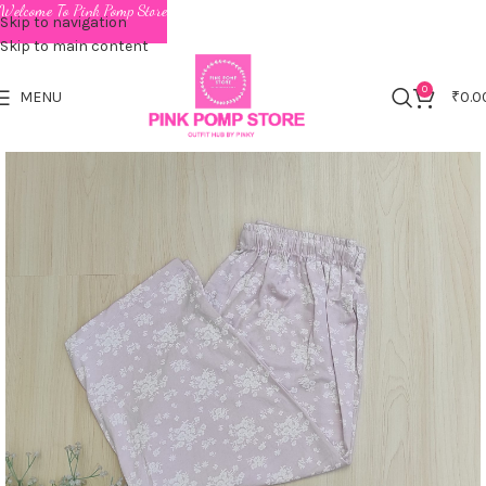
Welcome To Pink Pomp Store
Skip to navigation
Skip to main content
0
MENU
₹
0.0