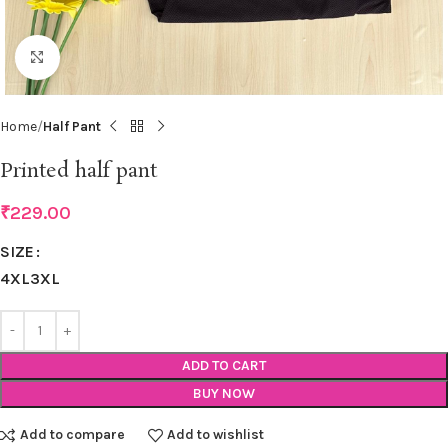
Click to enlarge
Home
Half Pant
Printed half pant
₹
229.00
SIZE
4XL
3XL
ADD TO CART
BUY NOW
Add to compare
Add to wishlist