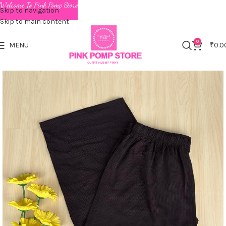
Welcome To Pink Pomp Store
Skip to navigation
Skip to main content
0
MENU
₹
0.0