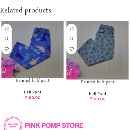
Related products
Printed half pant
Printed half pant
Half Pant
Half Pant
₹
190.00
₹
190.00