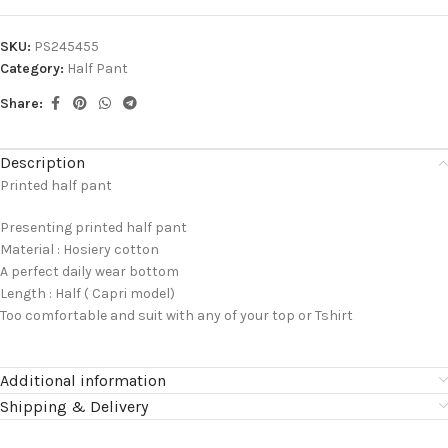
SKU:
PS245455
Category:
Half Pant
Share:
Description
Printed half pant
Presenting printed half pant
Material : Hosiery cotton
A perfect daily wear bottom
Length : Half ( Capri model)
Too comfortable and suit with any of your top or Tshirt
Additional information
Shipping & Delivery