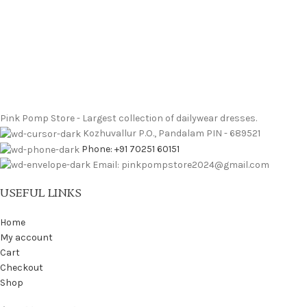
Pink Pomp Store - Largest collection of dailywear dresses.
Kozhuvallur P.O., Pandalam PIN - 689521
Phone: +91 70251 60151
Email: pinkpompstore2024@gmail.com
USEFUL LINKS
Home
My account
Cart
Checkout
Shop