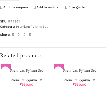
Add to compare
Add to wishlist
Size guide
SKU:
PP9369
Category:
Premium Pyjama Set
Share:
Related products
Premium Pyjama Set
Premium Pyjama Set
Premium Pyjama Set
Premium Pyjama Set
₹
530.00
₹
530.00