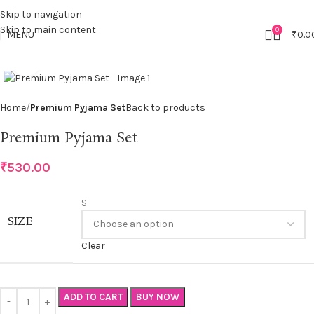
Skip to navigation
Skip to main content
0
MENU
₹
0.0
Click to enlarge
Home
Premium Pyjama Set
Back to products
Premium Pyjama Set
₹
530.00
S
SIZE
Clear
ADD TO CART
BUY NOW