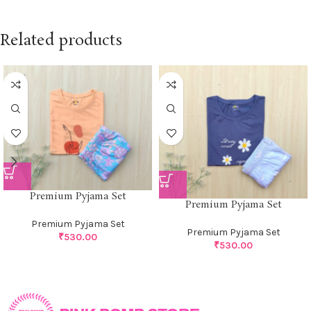
Related products
Premium Pyjama Set
Premium Pyjama Set
Premium Pyjama Set
Premium Pyjama Set
₹
530.00
₹
530.00