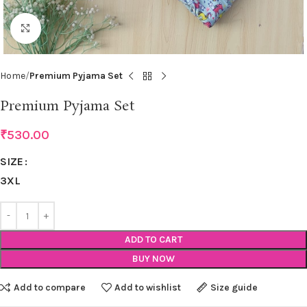
Click to enlarge
Home
Premium Pyjama Set
Premium Pyjama Set
₹
530.00
SIZE
3XL
ADD TO CART
BUY NOW
Add to compare
Add to wishlist
Size guide