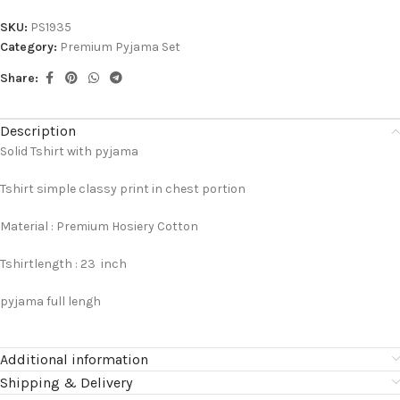
SKU:
PS1935
Category:
Premium Pyjama Set
Share:
Description
Solid Tshirt with pyjama
Tshirt simple classy print in chest portion
Material : Premium Hosiery Cotton
Tshirtlength : 23 inch
pyjama full lengh
Additional information
Shipping & Delivery