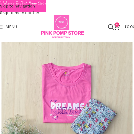
Welcome To Pink Pomp Store
Skip to navigation
Skip to main content
0
MENU
₹
0.0