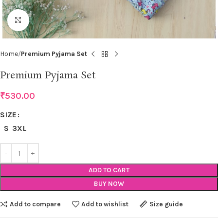
Click to enlarge
Home
Premium Pyjama Set
Premium Pyjama Set
₹
530.00
SIZE
S
3XL
ADD TO CART
BUY NOW
Add to compare
Add to wishlist
Size guide