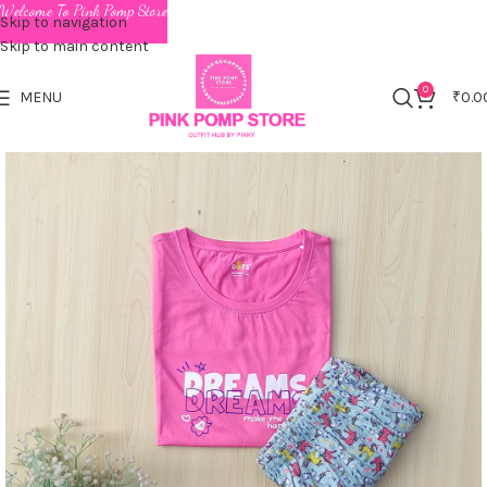
Welcome To Pink Pomp Store
Skip to navigation
Skip to main content
0
MENU
₹
0.0