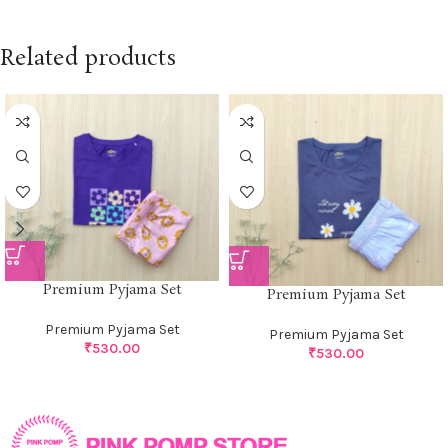
Related products
Premium Pyjama Set
Premium Pyjama Set
Premium Pyjama Set
Premium Pyjama Set
₹
530.00
₹
530.00