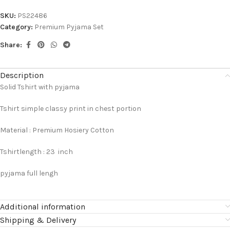
SKU:
PS22486
Category:
Premium Pyjama Set
Share:
Description
Solid Tshirt with pyjama
Tshirt simple classy print in chest portion
Material : Premium Hosiery Cotton
Tshirtlength : 23 inch
pyjama full lengh
Additional information
Shipping & Delivery