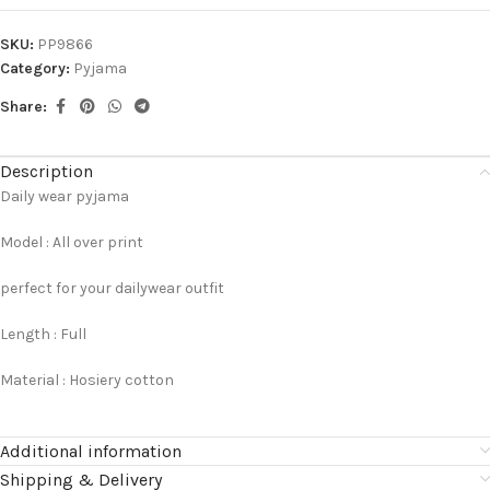
SKU:
PP9866
Category:
Pyjama
Share:
Description
Daily wear pyjama
Model : All over print
perfect for your dailywear outfit
Length : Full
Material : Hosiery cotton
Additional information
Shipping & Delivery