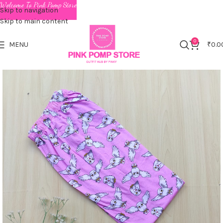
Welcome To Pink Pomp Store
Skip to navigation
Skip to main content
0
MENU
₹
0.0