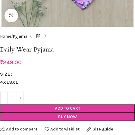
Click to enlarge
Home
Pyjama
Daily Wear Pyjama
₹
249.00
SIZE
4XL
3XL
ADD TO CART
BUY NOW
Add to compare
Add to wishlist
Size guide