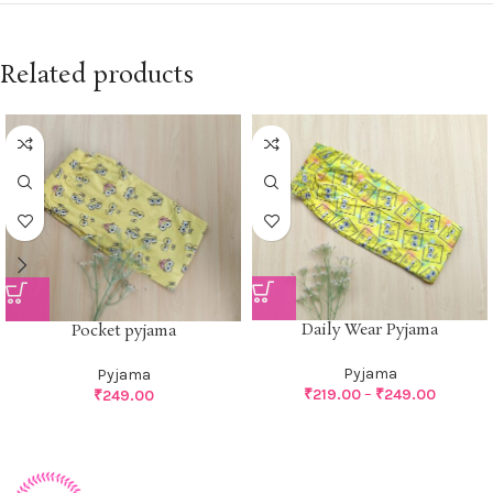
Related products
Daily Wear Pyjama
Pocket pyjama
Pyjama
Pyjama
₹
219.00
–
₹
249.00
₹
249.00