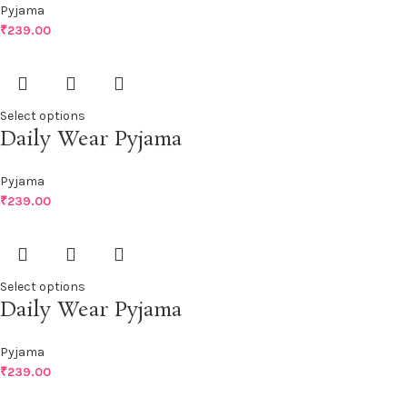
Pyjama
₹
239.00
Select options
Daily Wear Pyjama
Pyjama
₹
239.00
Select options
Daily Wear Pyjama
Pyjama
₹
239.00