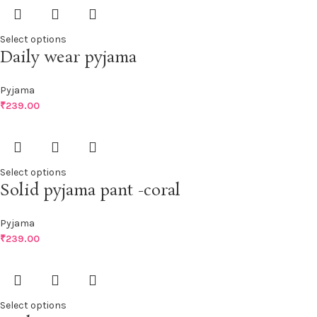
Select options
Daily wear pyjama
Pyjama
₹
239.00
Select options
Solid pyjama pant -coral
Pyjama
₹
239.00
Select options