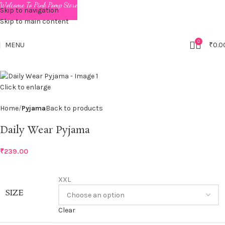
Welcome To Pink Pomp Store
Skip to navigation
Skip to main content
0
MENU
₹
0.0
Click to enlarge
Home
Pyjama
Back to products
Daily Wear Pyjama
₹
239.00
XXL
SIZE
Clear