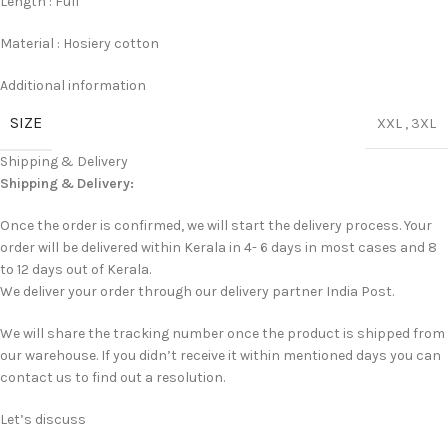
Length : Full
Material : Hosiery cotton
Additional information
SIZE
XXL
,
3XL
Shipping & Delivery
Shipping & Delivery:
Once the order is confirmed, we will start the delivery process. Your
order will be delivered within Kerala in 4- 6 days in most cases and 8
to 12 days out of Kerala.
We deliver your order through our delivery partner India Post.
We will share the tracking number once the product is shipped from
our warehouse. If you didn’t receive it within mentioned days you can
contact us to find out a resolution.
Let’s discuss