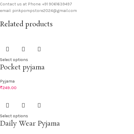
Contact us at Phone: +91 9061639497
email: pinkpompstore2024@gmail.com
Related products
Select options
Pocket pyjama
Pyjama
₹
249.00
Select options
Daily Wear Pyjama