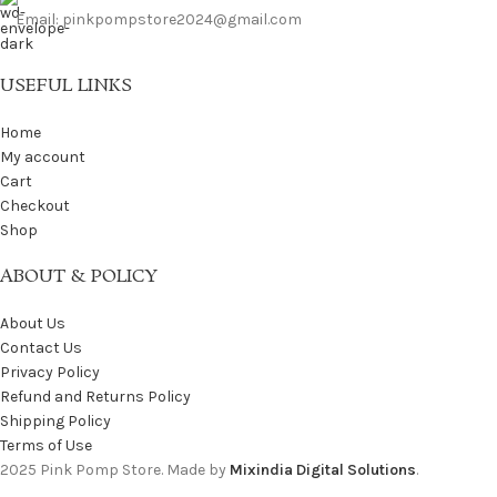
Email: pinkpompstore2024@gmail.com
USEFUL LINKS
Home
My account
Cart
Checkout
Shop
ABOUT & POLICY
About Us
Contact Us
Privacy Policy
Refund and Returns Policy
Shipping Policy
Terms of Use
2025 Pink Pomp Store. Made by
Mixindia Digital Solutions
.