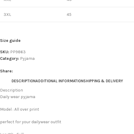
3XL
45
Size guide
SKU:
PP9863
Category:
Pyjama
Share:
DESCRIPTION
ADDITIONAL INFORMATION
SHIPPING & DELIVERY
Description
Daily wear pyjama
Model : All over print
perfect for your dailywear outfit