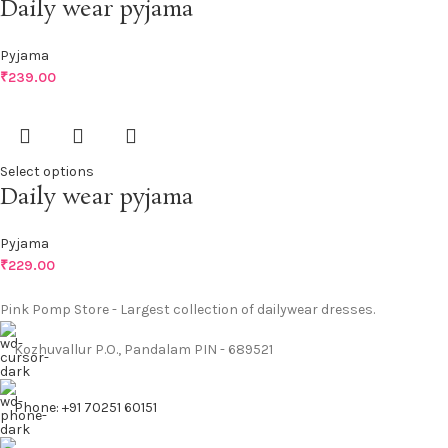
Daily wear pyjama
Pyjama
₹
239.00
Select options
Daily wear pyjama
Pyjama
₹
229.00
Pink Pomp Store - Largest collection of dailywear dresses.
Kozhuvallur P.O., Pandalam PIN - 689521
Phone: +91 70251 60151