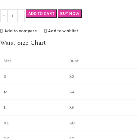
ADD TO CART
BUY NOW
Add to compare
Add to wishlist
Waist Size Chart
Size
Bust
S
32
M
34
L
36
XL
38
XXL
40