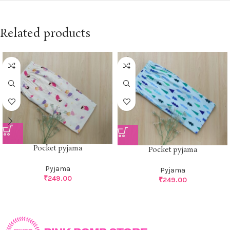
Related products
Pocket pyjama
Pocket pyjama
Pyjama
Pyjama
₹
249.00
₹
249.00