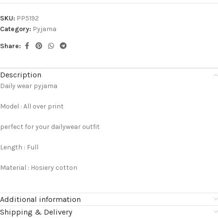
SKU:
PP5192
Category:
Pyjama
Share:
Description
Daily wear pyjama
Model : All over print
perfect for your dailywear outfit
Length : Full
Material : Hosiery cotton
Additional information
Shipping & Delivery