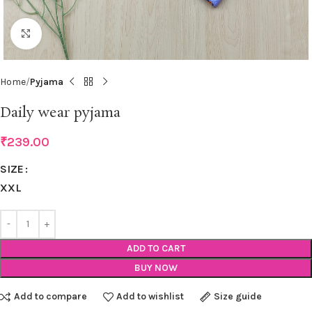
Click to enlarge
Home
Pyjama
Daily wear pyjama
₹
239.00
SIZE
XXL
ADD TO CART
BUY NOW
Add to compare
Add to wishlist
Size guide