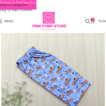
Welcome To Pink Pomp Store
Skip to navigation
Skip to main content
0
MENU
₹
0.0