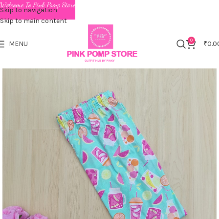
Welcome To Pink Pomp Store
Skip to navigation
Skip to main content
0
MENU
₹
0.0