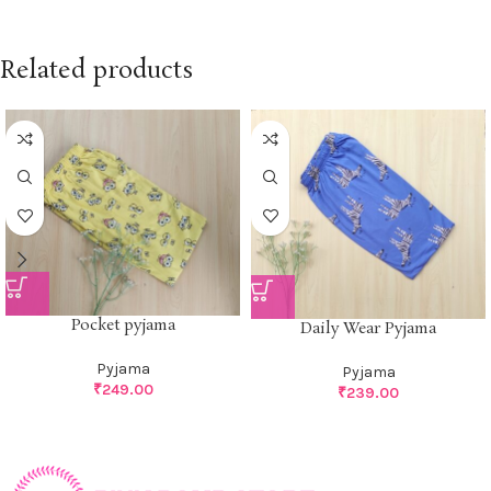
Related products
Pocket pyjama
Daily Wear Pyjama
Pyjama
Pyjama
₹
249.00
₹
239.00