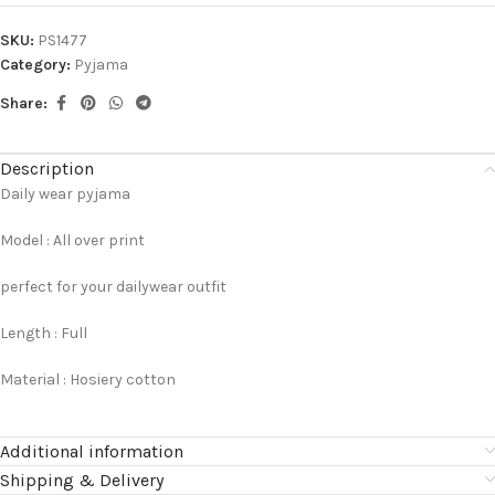
SKU:
PS1477
Category:
Pyjama
Share:
Description
Daily wear pyjama
Model : All over print
perfect for your dailywear outfit
Length : Full
Material : Hosiery cotton
Additional information
Shipping & Delivery