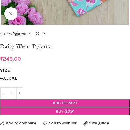
Click to enlarge
Home
Pyjama
Daily Wear Pyjama
₹
249.00
SIZE
4XL
3XL
ADD TO CART
BUY NOW
Add to compare
Add to wishlist
Size guide