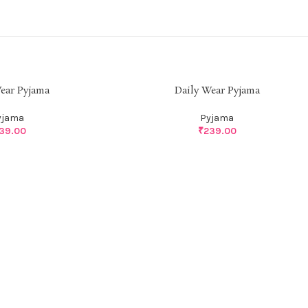
ear Pyjama
Daily Wear Pyjama
yjama
Pyjama
39.00
₹
239.00