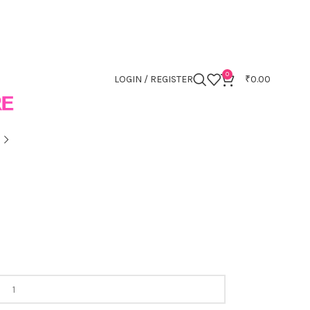
0
LOGIN / REGISTER
₹
0.00