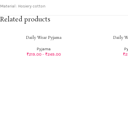
Material : Hosiery cotton
Related products
Daily Wear Pyjama
Daily W
Pyjama
P
₹
219.00
–
₹
249.00
₹
2