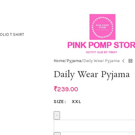
OLID T SHIRT
Home
Pyjama
Daily Wear Pyjama
Daily Wear Pyjama
₹
239.00
XXL
SIZE