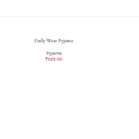
Daily Wear Pyjama
Pyjama
₹
229.00
Dail