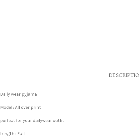
DESCRIPTI
Daily wear pyjama
Model : All over print
perfect for your dailywear outfit
Length : Full