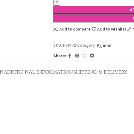
A
Add to compare
Add to wishlist
SKU:
PS1472
Category:
Pyjama
Share:
ON
ADDITIONAL INFORMATION
SHIPPING & DELIVERY