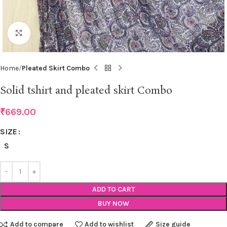
Click to enlarge
Home
Pleated Skirt Combo
Solid tshirt and pleated skirt Combo
₹
669.00
SIZE
S
ADD TO CART
BUY NOW
Add to compare
Add to wishlist
Size guide