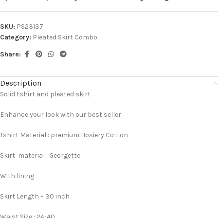
SKU:
PS23137
Category:
Pleated Skirt Combo
Share:
Description
Solid tshirt and pleated skirt
Enhance your look with our best seller
Tshirt Material : premium Hosiery Cotton
Skirt material : Georgette
With lining
Skirt Length – 30 inch
Waist Size : 24-40