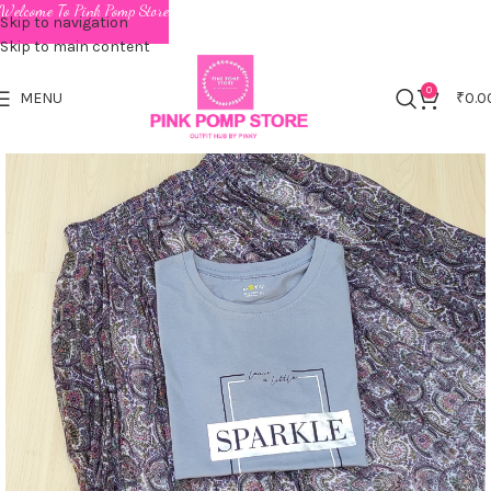
Welcome To Pink Pomp Store
Skip to navigation
Skip to main content
0
MENU
₹
0.0