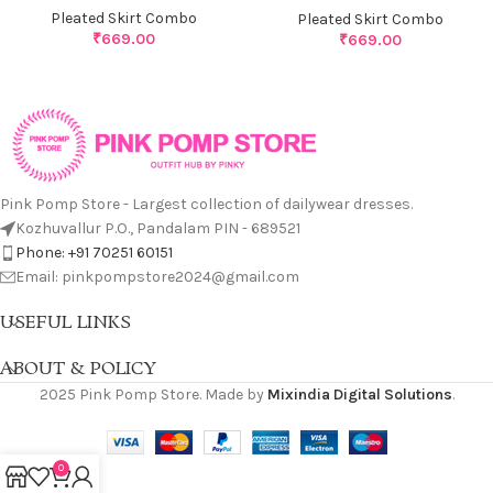
Pleated Skirt Combo
Pleated Skirt Combo
₹
669.00
₹
669.00
Pink Pomp Store - Largest collection of dailywear dresses.
Kozhuvallur P.O., Pandalam PIN - 689521
Phone: +91 70251 60151
Email: pinkpompstore2024@gmail.com
USEFUL LINKS
ABOUT & POLICY
2025 Pink Pomp Store. Made by
Mixindia Digital Solutions
.
0