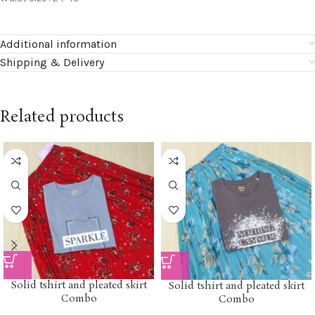
Additional information
Shipping & Delivery
Related products
Solid tshirt and pleated skirt
Solid tshirt and pleated skirt
Combo
Combo