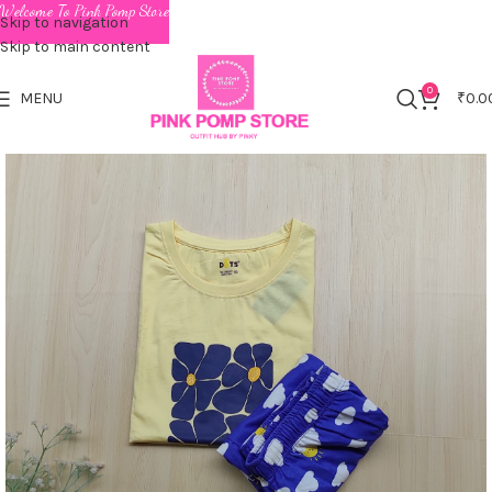
Welcome To Pink Pomp Store
Skip to navigation
Skip to main content
0
MENU
₹
0.0