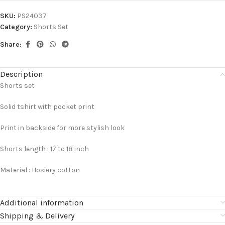
SKU:
PS24037
Category:
Shorts Set
Share:
Description
Shorts set
Solid tshirt with pocket print
Print in backside for more stylish look
Shorts length : 17 to 18 inch
Material : Hosiery cotton
Additional information
Shipping & Delivery