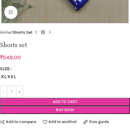
Click to enlarge
Home
Shorts Set
Shorts set
₹
549.00
SIZE
XL
XXL
ADD TO CART
BUY NOW
Add to compare
Add to wishlist
Size guide