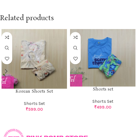
Related products
Shorts set
Korean Shorts Set
Shorts Set
Shorts Set
₹
499.00
₹
599.00