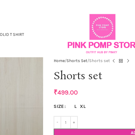
OLID T SHIRT
Home
Shorts Set
Shorts set
Shorts set
₹
499.00
L
XL
SIZE
A