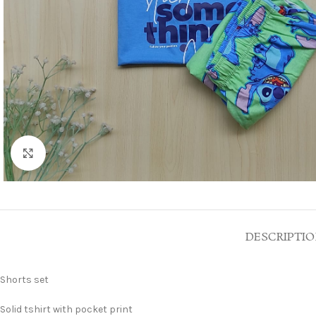
Click to enlarge
DESCRIPTI
Shorts set
Solid tshirt with pocket print