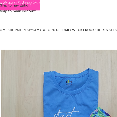
Welcome To Pink Pomp Store
Skip to navigation
Skip to main content
OME
SHOP
SKIRTS
PYJAMA
CO-ORD SET
DAILY WEAR FROCK
SHORTS SET
S