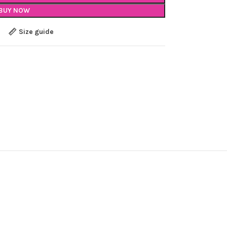
BUY NOW
Size guide