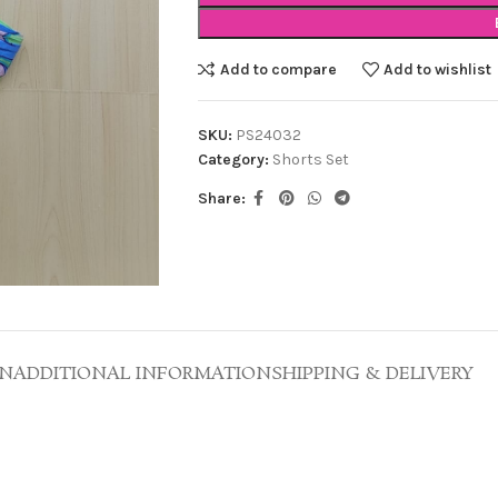
Add to compare
Add to wishlist
SKU:
PS24032
Category:
Shorts Set
Share:
ON
ADDITIONAL INFORMATION
SHIPPING & DELIVERY