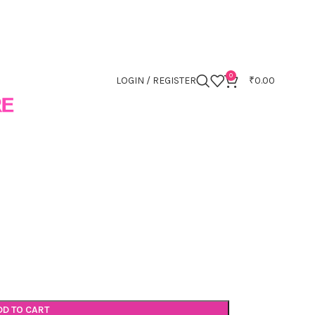
0
LOGIN / REGISTER
₹
0.00
DD TO CART