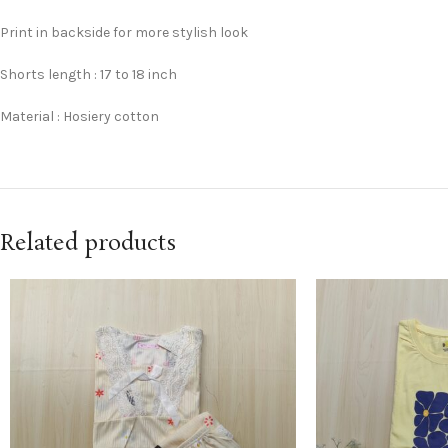
Print in backside for more stylish look
Shorts length : 17 to 18 inch
Material : Hosiery cotton
Related products