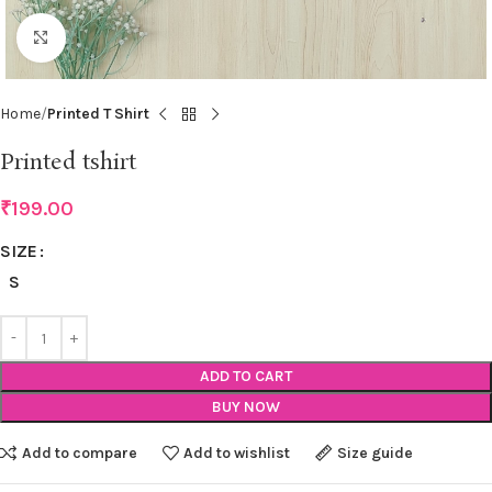
Click to enlarge
Home
Printed T Shirt
Printed tshirt
₹
199.00
SIZE
S
ADD TO CART
BUY NOW
Add to compare
Add to wishlist
Size guide