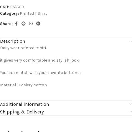
SKU:
PS1303
Category:
Printed T Shirt
Share:
Description
Daily wear printed tshirt
it gives very comfortable and stylish look
You can match with your favorite bottoms
Material : Hosiery cotton
Additional information
Shipping & Delivery