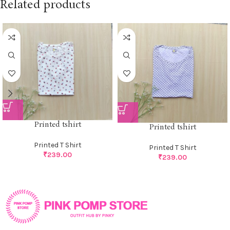
Related products
Printed tshirt
Printed tshirt
Printed T Shirt
Printed T Shirt
₹
239.00
₹
239.00