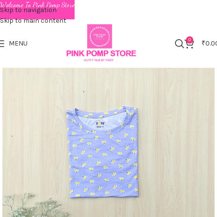
Welcome To Pink Pomp Store
Skip to navigation
Skip to main content
0
MENU
₹
0.0