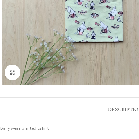
Click to enlarge
DESCRIPTI
Daily wear printed tshirt