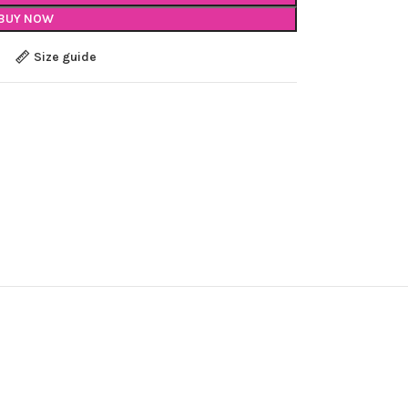
BUY NOW
Size guide