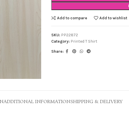
Add to compare
Add to wishlist
SKU:
PP22872
Category:
Printed T Shirt
Share:
ON
ADDITIONAL INFORMATION
SHIPPING & DELIVERY