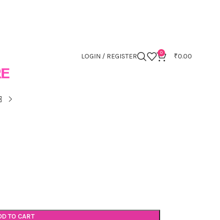
0
LOGIN / REGISTER
₹
0.00
DD TO CART