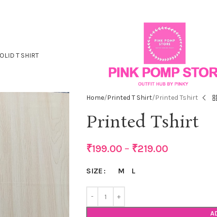
OLID T SHIRT
Home
Printed T Shirt
Printed Tshirt
Printed Tshirt
₹
199.00
–
₹
219.00
M
L
SIZE
A