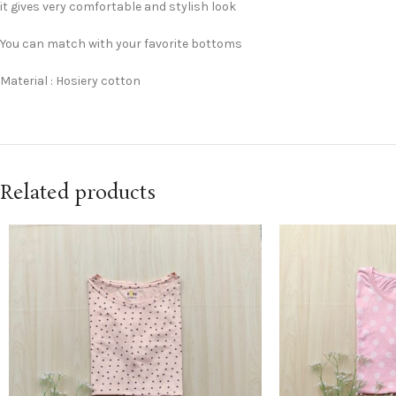
it gives very comfortable and stylish look
You can match with your favorite bottoms
Material : Hosiery cotton
Related products