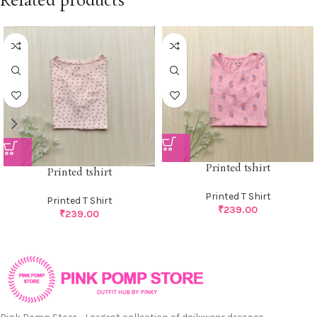
Related products
Printed tshirt
Printed tshirt
Printed T Shirt
Printed T Shirt
₹
239.00
₹
239.00