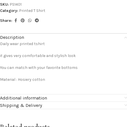
SKU:
PS1401
Category:
Printed T Shirt
Share:
Description
Daily wear printed tshirt
it gives very comfortable and stylish look
You can match with your favorite bottoms
Material : Hosiery cotton
Additional information
Shipping & Delivery