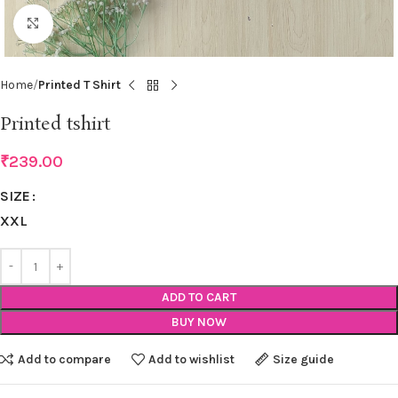
Click to enlarge
Home
Printed T Shirt
Printed tshirt
₹
239.00
SIZE
XXL
ADD TO CART
BUY NOW
Add to compare
Add to wishlist
Size guide