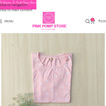
Welcome To Pink Pomp Store
Skip to navigation
Skip to main content
0
MENU
₹
0.0