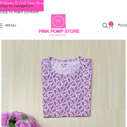
Welcome To Pink Pomp Store
Skip to navigation
Skip to main content
0
MENU
₹
0.0