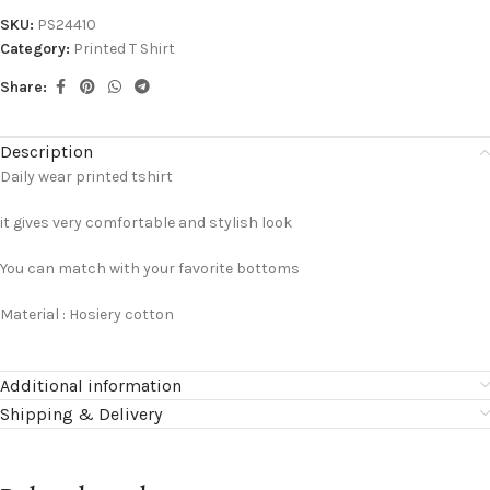
SKU:
PS24410
Category:
Printed T Shirt
Share:
Description
Daily wear printed tshirt
it gives very comfortable and stylish look
You can match with your favorite bottoms
Material : Hosiery cotton
Additional information
Shipping & Delivery