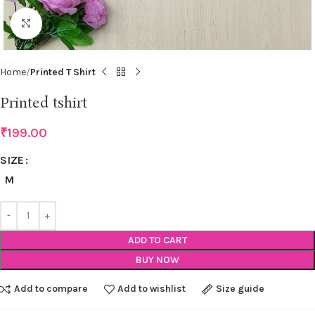
Click to enlarge
Home
Printed T Shirt
Printed tshirt
₹
199.00
SIZE
M
ADD TO CART
BUY NOW
Add to compare
Add to wishlist
Size guide