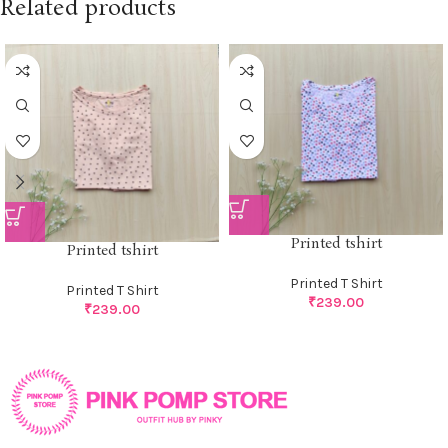
Related products
Printed tshirt
Printed tshirt
Printed T Shirt
Printed T Shirt
₹
239.00
₹
239.00