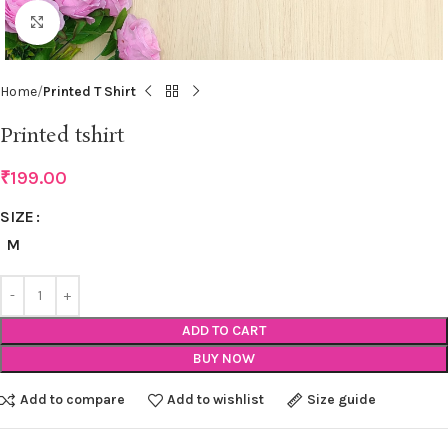
Click to enlarge
Home
Printed T Shirt
Printed tshirt
₹
199.00
SIZE
M
ADD TO CART
BUY NOW
Add to compare
Add to wishlist
Size guide