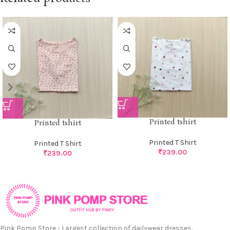
Printed tshirt
Printed tshirt
Printed T Shirt
Printed T Shirt
₹
239.00
₹
239.00
Pink Pomp Store - Largest collection of dailywear dresses.