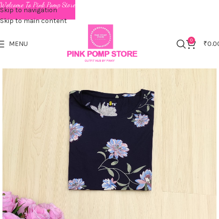
Welcome To Pink Pomp Store
Skip to navigation
Skip to main content
0
MENU
₹
0.0