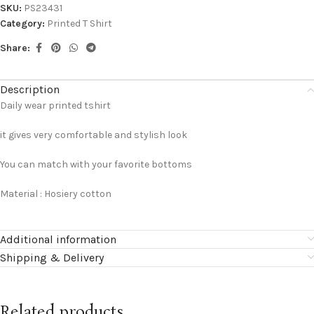
SKU:
PS23431
Category:
Printed T Shirt
Share:
Description
Daily wear printed tshirt
it gives very comfortable and stylish look
You can match with your favorite bottoms
Material : Hosiery cotton
Additional information
Shipping & Delivery
Related products