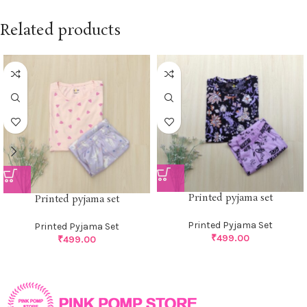
Related products
Printed pyjama set
Printed pyjama set
Printed Pyjama Set
Printed Pyjama Set
₹
499.00
₹
499.00