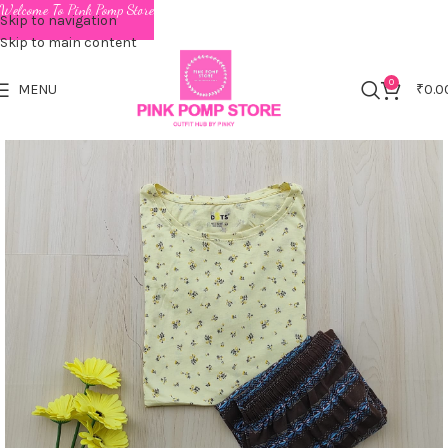
Welcome To Pink Pomp Store
Skip to navigation
Skip to main content
0
MENU
₹
0.0