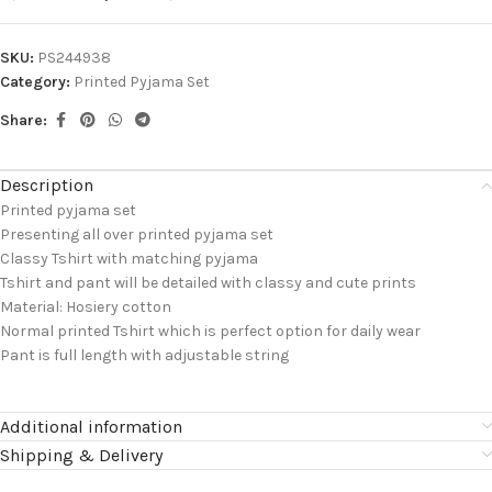
SKU:
PS244938
Category:
Printed Pyjama Set
Share:
Description
Printed pyjama set
Presenting all over printed pyjama set
Classy Tshirt with matching pyjama
Tshirt and pant will be detailed with classy and cute prints
Material: Hosiery cotton
Normal printed Tshirt which is perfect option for daily wear
Pant is full length with adjustable string
Additional information
Shipping & Delivery