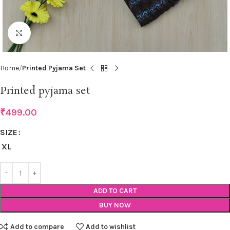
Click to enlarge
Home
Printed Pyjama Set
Printed pyjama set
₹
499.00
SIZE
XL
ADD TO CART
BUY NOW
Add to compare
Add to wishlist