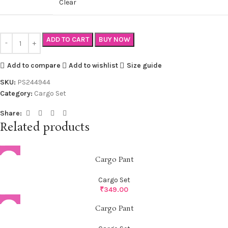
Clear
ADD TO CART
BUY NOW
Add to compare
Add to wishlist
Size guide
SKU:
PS244944
Category:
Cargo Set
Share:
Related products
Cargo Pant
Cargo Set
₹
349.00
Cargo Pant