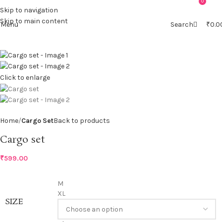
0
0
Skip to navigation
Skip to main content
Menu
Search
₹
0.0
Click to enlarge
Home
Cargo Set
Back to products
Cargo set
₹
599.00
M
XL
SIZE