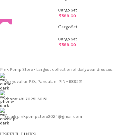
Cargo Set
₹
599.00
CargoSet
Cargo Set
₹
599.00
Pink Pomp Store - Largest collection of dailywear dresses.
Kozhuvallur P.O., Pandalam PIN - 689521
Phone: +91 70251 60151
Email: pinkpompstore2024@gmail.com
USEFUL LINKS