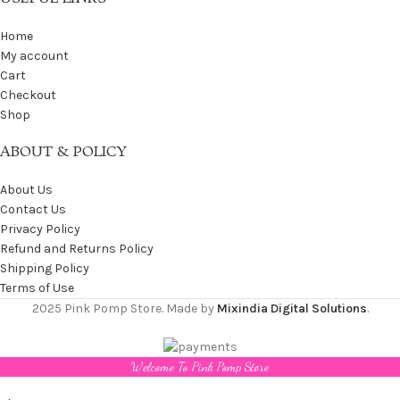
Home
My account
Cart
Checkout
Shop
ABOUT & POLICY
About Us
Contact Us
Privacy Policy
Refund and Returns Policy
Shipping Policy
Terms of Use
2025 Pink Pomp Store. Made by
Mixindia Digital Solutions
.
Welcome To Pink Pomp Store