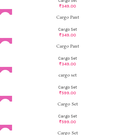
Cargo Set
₹
349.00
Cargo Pant
Cargo Set
₹
349.00
Cargo Pant
Cargo Set
₹
349.00
cargo set
Cargo Set
₹
599.00
Cargo Set
Cargo Set
₹
599.00
Cargo Set