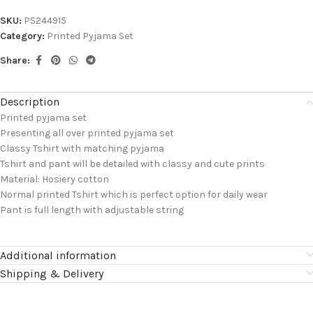
SKU:
PS244915
Category:
Printed Pyjama Set
Share:
Description
Printed pyjama set
Presenting all over printed pyjama set
Classy Tshirt with matching pyjama
Tshirt and pant will be detailed with classy and cute prints
Material: Hosiery cotton
Normal printed Tshirt which is perfect option for daily wear
Pant is full length with adjustable string
Additional information
Shipping & Delivery