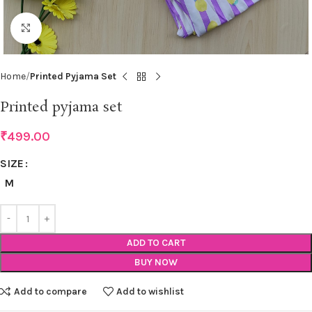
Click to enlarge
Home
Printed Pyjama Set
Printed pyjama set
₹
499.00
SIZE
M
ADD TO CART
BUY NOW
Add to compare
Add to wishlist