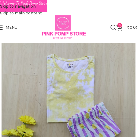
Welcome To Pink Pomp Store
Skip to navigation
Skip to main content
0
MENU
₹
0.0