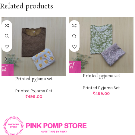
Related products
Printed pyjama set
Printed pyjama set
Printed Pyjama Set
Printed Pyjama Set
₹
499.00
₹
499.00