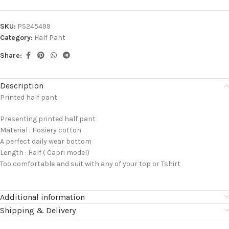
SKU:
PS245499
Category:
Half Pant
Share:
Description
Printed half pant
Presenting printed half pant
Material : Hosiery cotton
A perfect daily wear bottom
Length : Half ( Capri model)
Too comfortable and suit with any of your top or Tshirt
Additional information
Shipping & Delivery