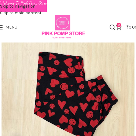
Welcome To Pink Pomp Store
Skip to navigation
Skip to main content
0
MENU
₹
0.0