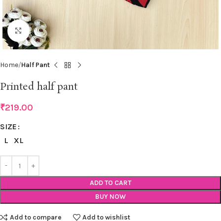
Click to enlarge
Home
Half Pant
Printed half pant
₹
219.00
SIZE
L
XL
ADD TO CART
BUY NOW
Add to compare
Add to wishlist