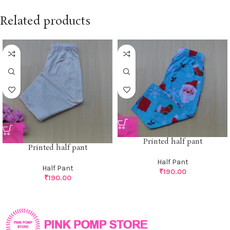
Related products
Printed half pant
Printed half pant
Half Pant
Half Pant
₹
190.00
₹
190.00