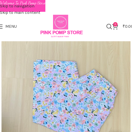
Welcome To Pink Pomp Store
Skip to navigation
Skip to main content
0
MENU
₹
0.0