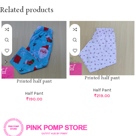
Related products
Printed half pant
Printed half pant
Half Pant
Half Pant
₹
219.00
₹
190.00