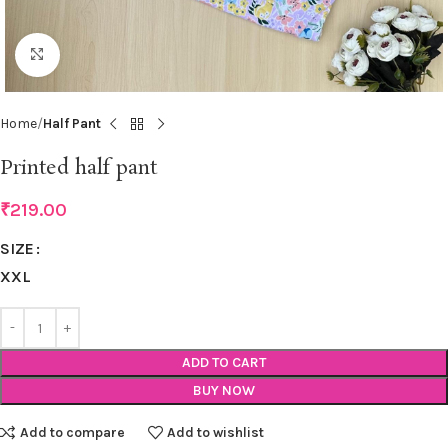
Click to enlarge
Home
Half Pant
Printed half pant
₹
219.00
SIZE
XXL
ADD TO CART
BUY NOW
Add to compare
Add to wishlist