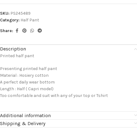
SKU:
PS245489
Category:
Half Pant
Share:
Description
Printed half pant
Presenting printed half pant
Material : Hosiery cotton
A perfect daily wear bottom
Length : Half ( Capri model)
Too comfortable and suit with any of your top or Tshirt
Additional information
Shipping & Delivery