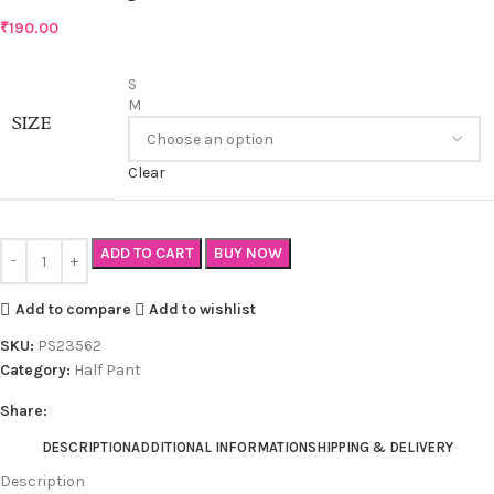
₹
190.00
S
M
SIZE
Clear
ADD TO CART
BUY NOW
Add to compare
Add to wishlist
SKU:
PS23562
Category:
Half Pant
Share:
DESCRIPTION
ADDITIONAL INFORMATION
SHIPPING & DELIVERY
Description