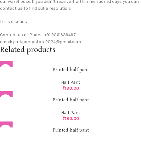
our warehouse. If you didn’t receive it within mentioned days you can
contact us to find out a resolution.
Let’s discuss
Contact us at Phone: +91 9061639497
email: pinkpompstore2024@gmail.com
Related products
Printed half pant
Half Pant
₹
190.00
Printed half pant
Half Pant
₹
190.00
Printed half pant