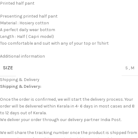
Printed half pant
Presenting printed half pant
Material : Hosiery cotton
A perfect daily wear bottom
Length : Half ( Capri model)
Too comfortable and suit with any of your top or Tshirt
Additional information
SIZE
S
,
M
Shipping & Delivery
Shipping & Delivery:
Once the order is confirmed, we will start the delivery process. Your
order will be delivered within Kerala in 4- 6 days in most cases and 8
to 12 days out of Kerala.
We deliver your order through our delivery partner India Post.
We will share the tracking number once the product is shipped from