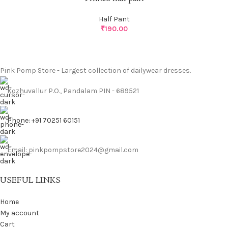
Half Pant
₹
190.00
Pink Pomp Store - Largest collection of dailywear dresses.
Kozhuvallur P.O., Pandalam PIN - 689521
Phone: +91 70251 60151
Email: pinkpompstore2024@gmail.com
USEFUL LINKS
Home
My account
Cart