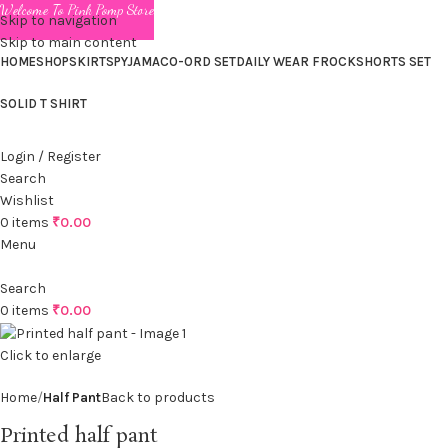
Welcome To Pink Pomp Store
Skip to navigation
Skip to main content
HOME
SHOP
SKIRTS
PYJAMA
CO-ORD SET
DAILY WEAR FROCK
SHORTS SET
SOLID T SHIRT
Login / Register
Search
Wishlist
0
items
₹
0.00
Menu
Search
0
items
₹
0.00
Click to enlarge
Home
Half Pant
Back to products
Printed half pant