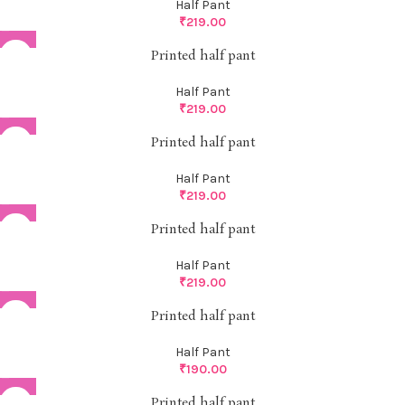
Half Pant
₹
219.00
Printed half pant
Half Pant
₹
219.00
Printed half pant
Half Pant
₹
219.00
Printed half pant
Half Pant
₹
219.00
Printed half pant
Half Pant
₹
190.00
Printed half pant