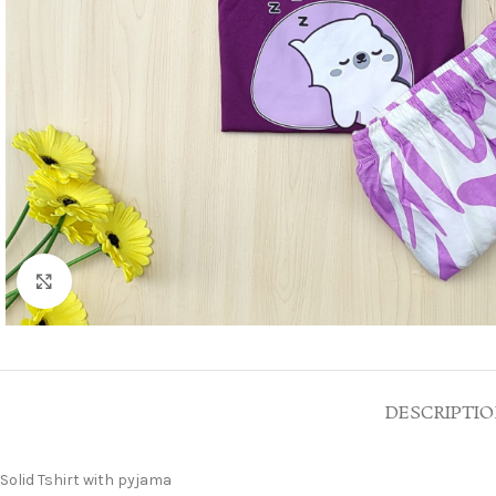
Click to enlarge
DESCRIPTI
Solid Tshirt with pyjama