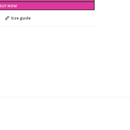
BUY NOW
Size guide