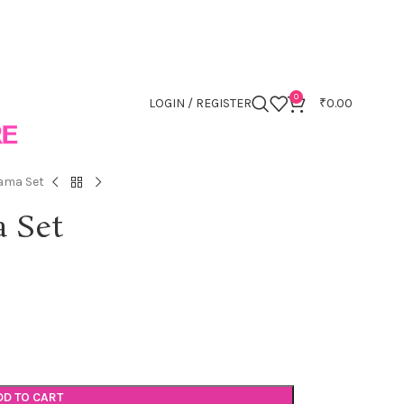
0
LOGIN / REGISTER
₹
0.00
ama Set
 Set
DD TO CART