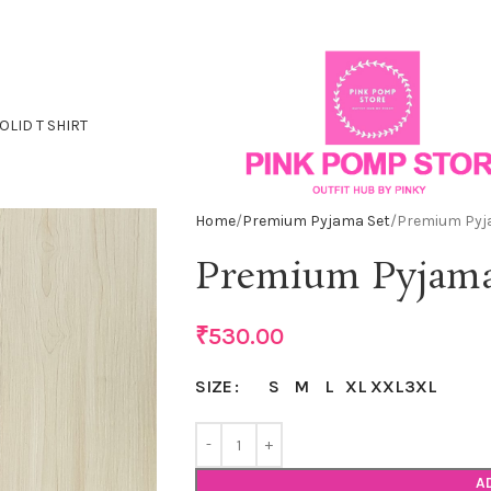
OLID T SHIRT
Home
Premium Pyjama Set
Premium Pyj
Premium Pyjama
₹
530.00
S
M
L
XL
XXL
3XL
SIZE
A