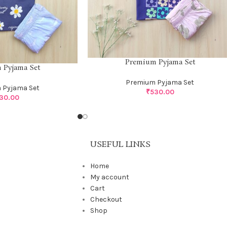
Premium Pyjama Set
 Pyjama Set
Premium Pyjama Set
 Pyjama Set
₹
530.00
30.00
USEFUL LINKS
Home
My account
Cart
Checkout
Shop