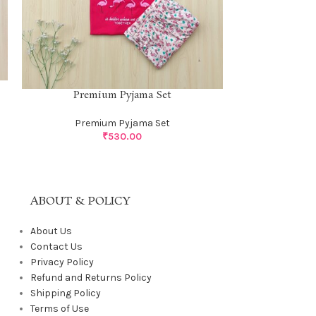
Premium 
Premium Pyjama Set
Prem
Premium Pyjama Set
₹
530.00
ABOUT & POLICY
About Us
Contact Us
Privacy Policy
Refund and Returns Policy
Shipping Policy
Terms of Use