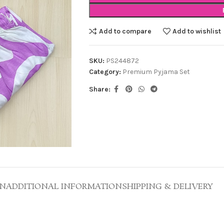
Add to compare
Add to wishlist
SKU:
PS244872
Category:
Premium Pyjama Set
Share:
ON
ADDITIONAL INFORMATION
SHIPPING & DELIVERY