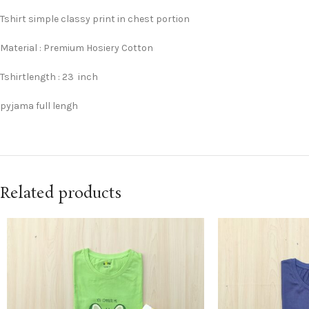
Tshirt simple classy print in chest portion
Material : Premium Hosiery Cotton
Tshirtlength : 23 inch
pyjama full lengh
Related products