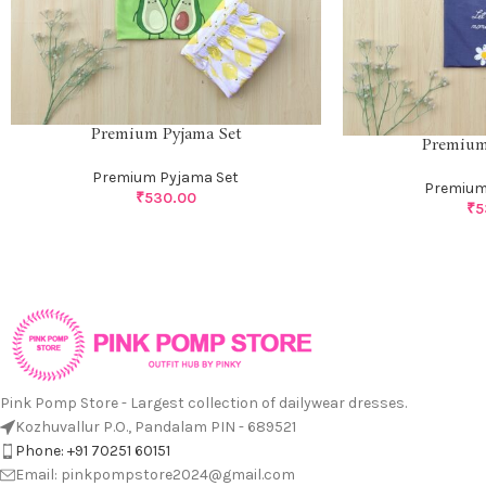
Premium Pyjama Set
Premium
Premium Pyjama Set
Premium
₹
530.00
₹
5
Pink Pomp Store - Largest collection of dailywear dresses.
Kozhuvallur P.O., Pandalam PIN - 689521
Phone: +91 70251 60151
Email: pinkpompstore2024@gmail.com