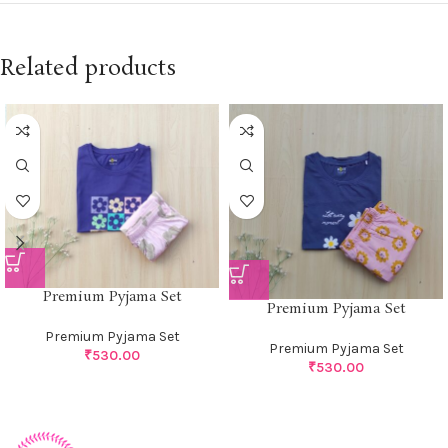
Related products
Premium Pyjama Set
Premium Pyjama Set
Premium Pyjama Set
Premium Pyjama Set
₹
530.00
₹
530.00