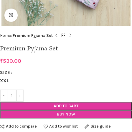
Click to enlarge
Home
Premium Pyjama Set
Premium Pyjama Set
₹
530.00
SIZE
XXL
ADD TO CART
BUY NOW
Add to compare
Add to wishlist
Size guide