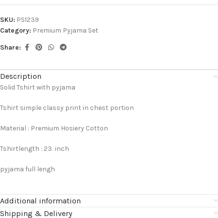
SKU:
PS1239
Category:
Premium Pyjama Set
Share:
Description
Solid Tshirt with pyjama
Tshirt simple classy print in chest portion
Material : Premium Hosiery Cotton
Tshirtlength : 23 inch
pyjama full lengh
Additional information
Shipping & Delivery