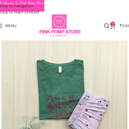
Welcome To Pink Pomp Store
Skip to navigation
Skip to main content
0
MENU
₹
0.0