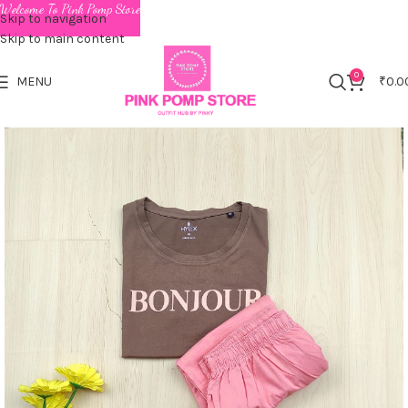
Welcome To Pink Pomp Store
Skip to navigation
Skip to main content
0
MENU
₹
0.0