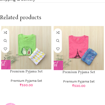
Related products
Premium Pyjama Set
Premium Pyjama Set
Premium Pyjama Set
Premium Pyjama Set
₹
530.00
₹
530.00