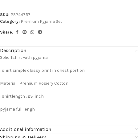
SKU:
PS244757
Category:
Premium Pyjama Set
Share:
Description
Solid Tshirt with pyjama
Tshirt simple classy print in chest portion
Material : Premium Hosiery Cotton
Tshirtlength : 23 inch
pyjama full lengh
Additional information
Shipping & Delivery