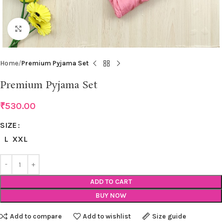
Click to enlarge
Home
Premium Pyjama Set
Premium Pyjama Set
₹
530.00
SIZE
L
XXL
ADD TO CART
BUY NOW
Add to compare
Add to wishlist
Size guide