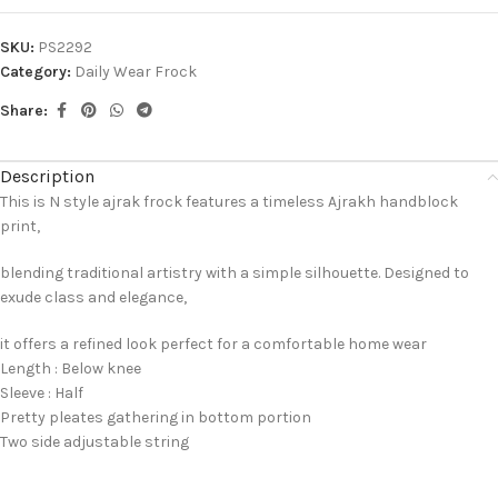
SKU:
PS2292
Category:
Daily Wear Frock
Share:
Description
This is N style ajrak frock features a timeless Ajrakh handblock
print,
blending traditional artistry with a simple silhouette. Designed to
exude class and elegance,
it offers a refined look perfect for a comfortable home wear
Length : Below knee
Sleeve : Half
Pretty pleates gathering in bottom portion
Two side adjustable string