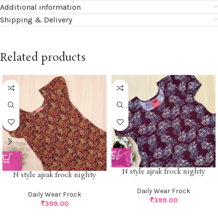
Additional information
Shipping & Delivery
Related products
N style ajrak frock nighty
N style ajrak frock nighty
Daily Wear Frock
Daily Wear Frock
₹
399.00
₹
399.00