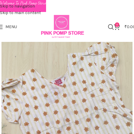
Welcome To Pink Pomp Store
Skip to navigation
Skip to main content
0
MENU
₹
0.0