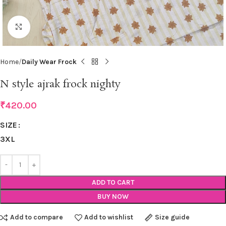
Click to enlarge
Home
Daily Wear Frock
N style ajrak frock nighty
₹
420.00
SIZE
3XL
ADD TO CART
BUY NOW
Add to compare
Add to wishlist
Size guide