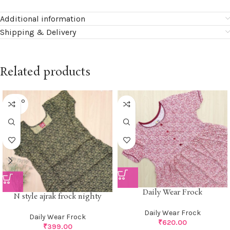
Additional information
Shipping & Delivery
Related products
SOLD O
UT
Daily Wear Frock
N style ajrak frock nighty
Daily Wear Frock
Daily Wear Frock
₹
620.00
₹
399.00