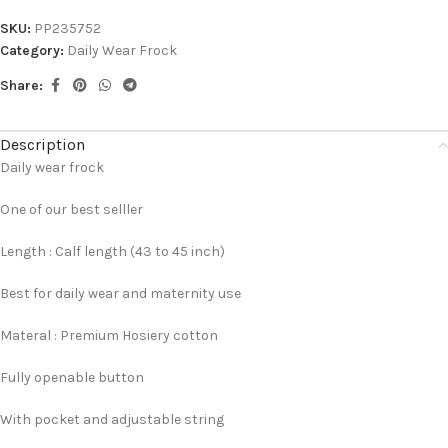
SKU:
PP235752
Category:
Daily Wear Frock
Share:
Description
Daily wear frock
One of our best selller
Length : Calf length (43 to 45 inch)
Best for daily wear and maternity use
Materal : Premium Hosiery cotton
Fully openable button
With pocket and adjustable string