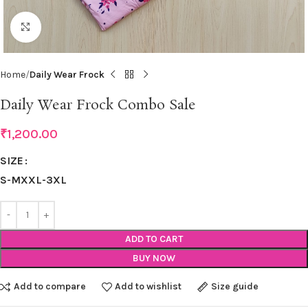
Click to enlarge
Home
Daily Wear Frock
Daily Wear Frock Combo Sale
₹
1,200.00
SIZE
S-M
XXL-3XL
ADD TO CART
BUY NOW
Add to compare
Add to wishlist
Size guide