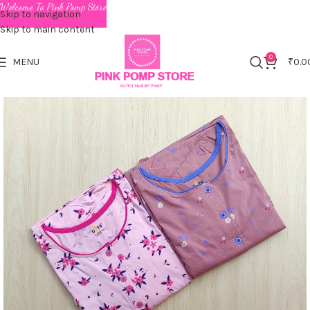
Welcome To Pink Pomp Store
Skip to navigation
Skip to main content
0
MENU
₹
0.0