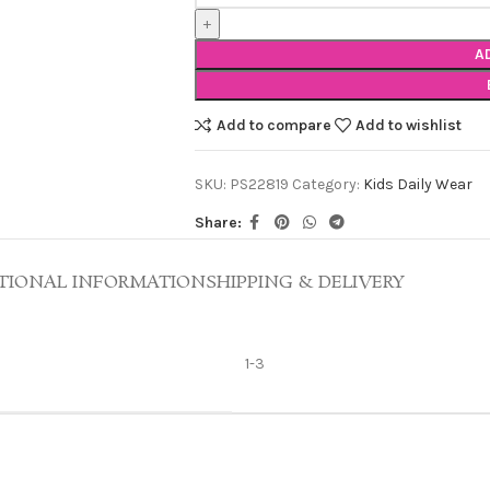
A
Add to compare
Add to wishlist
SKU:
PS22819
Category:
Kids Daily Wear
Share:
TIONAL INFORMATION
SHIPPING & DELIVERY
1-3