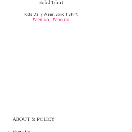
Solid Tshirt
Kids Daily Wear
,
Solid T Shirt
₹
229.00
–
₹
239.00
S
Kids Dail
ABOUT & POLICY
About Us