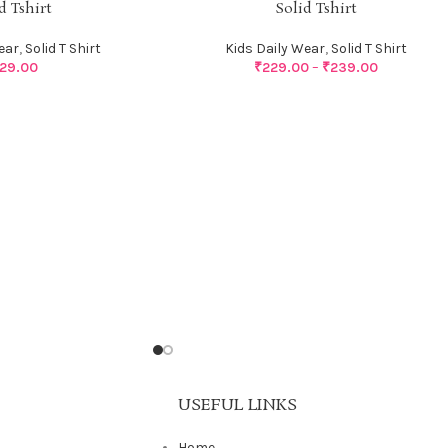
d Tshirt
Solid Tshirt
ear
,
Solid T Shirt
Kids Daily Wear
,
Solid T Shirt
29.00
₹
229.00
–
₹
239.00
USEFUL LINKS
Home