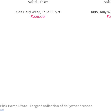
Solid Tshirt
Soli
Kids Daily Wear
,
Solid T Shirt
Kids Daily W
₹
229.00
₹
2
Pink Pomp Store - Largest collection of dailywear dresses.