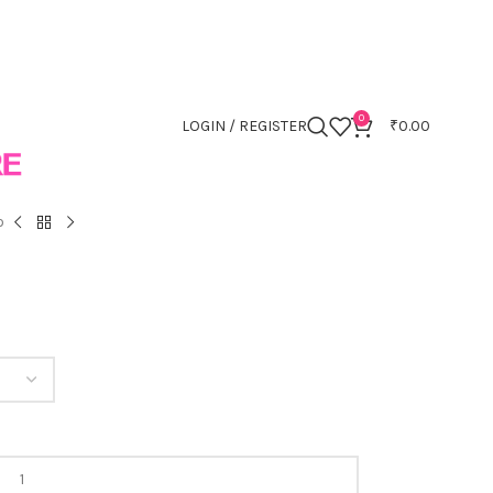
0
LOGIN / REGISTER
₹
0.00
o