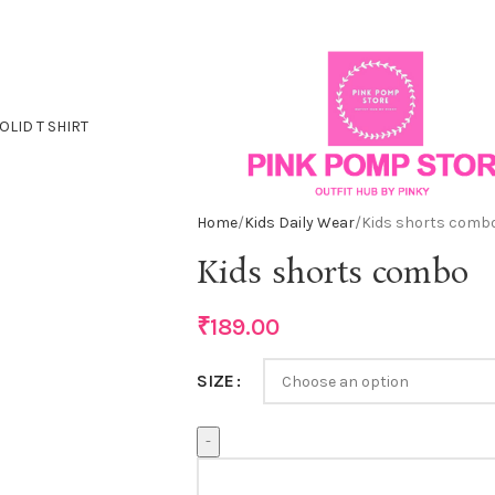
OLID T SHIRT
Home
Kids Daily Wear
Kids shorts comb
Kids shorts combo
₹
189.00
SIZE