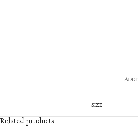
ADDI
SIZE
Related products