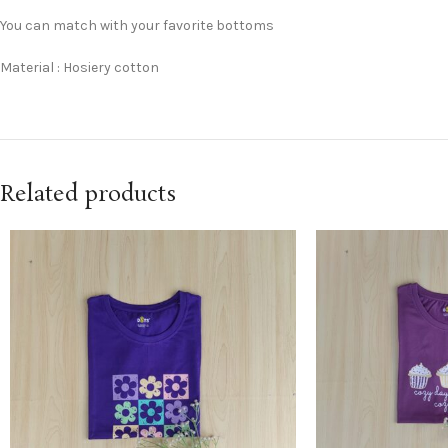
You can match with your favorite bottoms
Material : Hosiery cotton
Related products