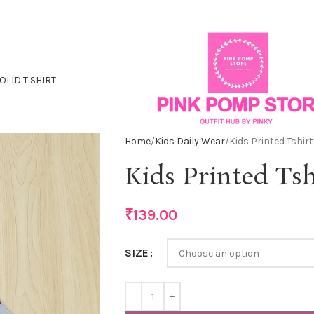
OLID T SHIRT
Home
Kids Daily Wear
Kids Printed Tshirt
Kids Printed Tsh
₹
139.00
SIZE