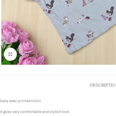
Click to enlarge
DESCRIPTI
Daily wear printed tshirt
it gives very comfortable and stylish look