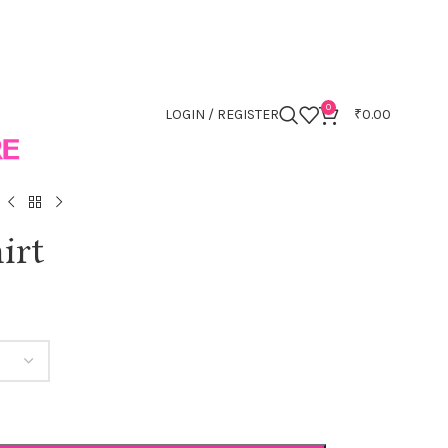
0
LOGIN / REGISTER
₹
0.00
irt