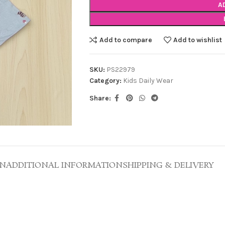
A
Add to compare
Add to wishlist
SKU:
PS22979
Category:
Kids Daily Wear
Share:
ON
ADDITIONAL INFORMATION
SHIPPING & DELIVERY