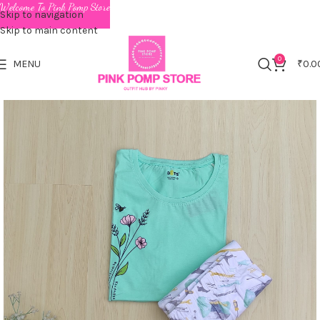
Welcome To Pink Pomp Store
Skip to navigation
Skip to main content
0
MENU
₹
0.0