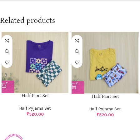
Related products
Half Pant Set
Half Pant Set
Half Pyjama Set
Half Pyjama Set
₹
520.00
₹
520.00