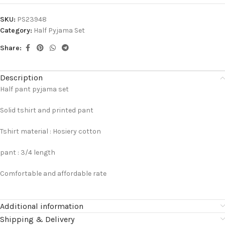
SKU:
PS23948
Category:
Half Pyjama Set
Share:
Description
Half pant pyjama set
Solid tshirt and printed pant
Tshirt material : Hosiery cotton
pant : 3/4 length
Comfortable and affordable rate
Additional information
Shipping & Delivery