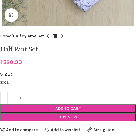
Click to enlarge
Home
Half Pyjama Set
Half Pant Set
₹
520.00
SIZE
3XL
ADD TO CART
BUY NOW
Add to compare
Add to wishlist
Size guide