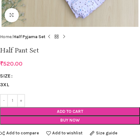
Click to enlarge
Home
Half Pyjama Set
Half Pant Set
₹
520.00
SIZE
3XL
ADD TO CART
BUY NOW
Add to compare
Add to wishlist
Size guide