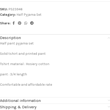
SKU:
PS23946
Category:
Half Pyjama Set
Share:
Description
Half pant pyjama set
Solid tshirt and printed pant
Tshirt material : Hosiery cotton
pant : 3/4 length
Comfortable and affordable rate
Additional information
Shipping & Delivery