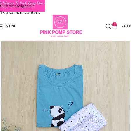
Welcome To Pink Pomp Store
Skip to navigation
Skip to main content
0
MENU
₹
0.0