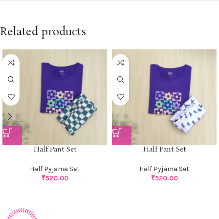
Related products
Half Pant Set
Half Pant Set
Half Pyjama Set
Half Pyjama Set
₹
520.00
₹
520.00