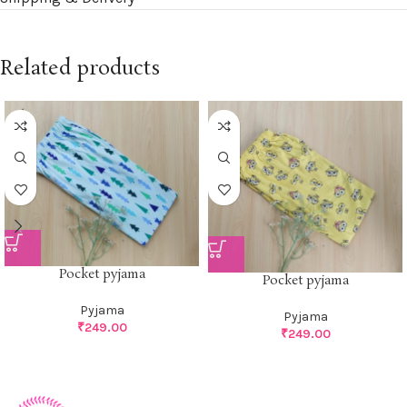
Related products
Pocket pyjama
Pocket pyjama
Pyjama
Pyjama
₹
249.00
₹
249.00