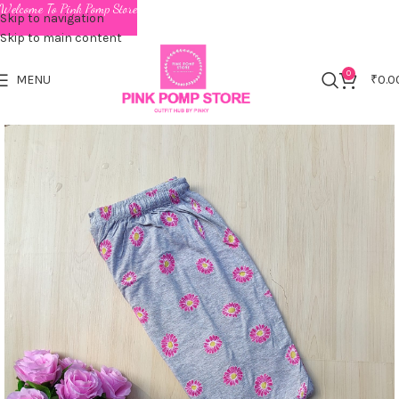
Welcome To Pink Pomp Store
Skip to navigation
Skip to main content
0
MENU
₹
0.0