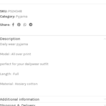
SKU:
PS24348
Category:
Pyjama
Share:
Description
Daily wear pyjama
Model : All over print
perfect for your dailywear outfit
Length : Full
Material : Hosiery cotton
Additional information
Shipping & Delivery