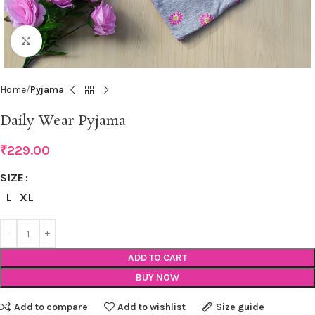
Click to enlarge
Home
Pyjama
Daily Wear Pyjama
₹
229.00
SIZE
L
XL
ADD TO CART
BUY NOW
Add to compare
Add to wishlist
Size guide