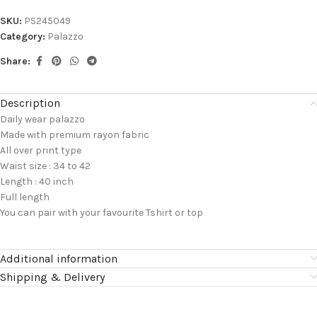
SKU:
PS245049
Category:
Palazzo
Share:
Description
Daily wear palazzo
Made with premium rayon fabric
All over print type
Waist size : 34 to 42
Length : 40 inch
Full length
You can pair with your favourite Tshirt or top
Additional information
Shipping & Delivery