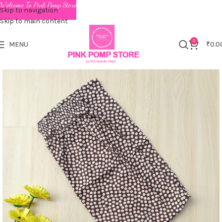
Welcome To Pink Pomp Store
Skip to navigation
Skip to main content
0
MENU
₹
0.0