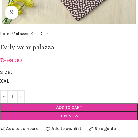
Click to enlarge
Home
Palazzo
Daily wear palazzo
₹
299.00
SIZE
XXL
ADD TO CART
BUY NOW
Add to compare
Add to wishlist
Size guide