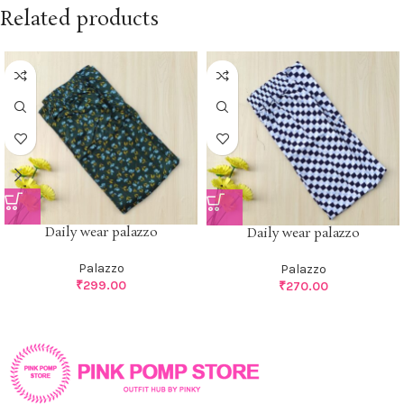
Related products
Daily wear palazzo
Daily wear palazzo
Palazzo
Palazzo
₹
299.00
₹
270.00