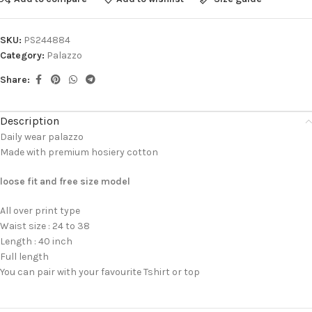
SKU:
PS244884
Category:
Palazzo
Share:
Description
Daily wear palazzo
Made with premium hosiery cotton
loose fit and free size model
All over print type
Waist size : 24 to 38
Length : 40 inch
Full length
You can pair with your favourite Tshirt or top