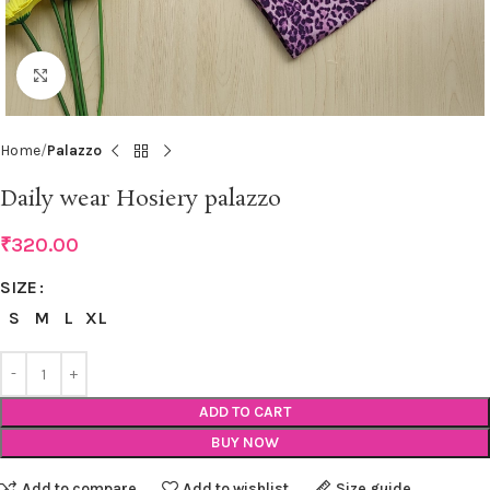
Click to enlarge
Home
Palazzo
Daily wear Hosiery palazzo
₹
320.00
SIZE
S
M
L
XL
ADD TO CART
BUY NOW
Add to compare
Add to wishlist
Size guide