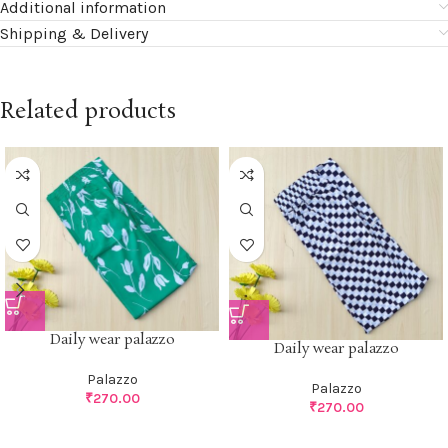
Additional information
Shipping & Delivery
Related products
Daily wear palazzo
Daily wear palazzo
Palazzo
Palazzo
₹
270.00
₹
270.00