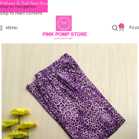
Welcome To Pink Pomp Store
Skip to navigation
Skip to main content
0
MENU
₹
0.0