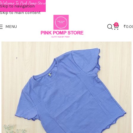
Welcome To Pink Pomp Store
Skip to navigation
Skip to main content
0
MENU
₹
0.0