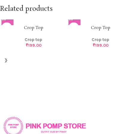
Related products
Crop Top
Crop Top
Crop top
Crop top
₹
199.00
₹
199.00