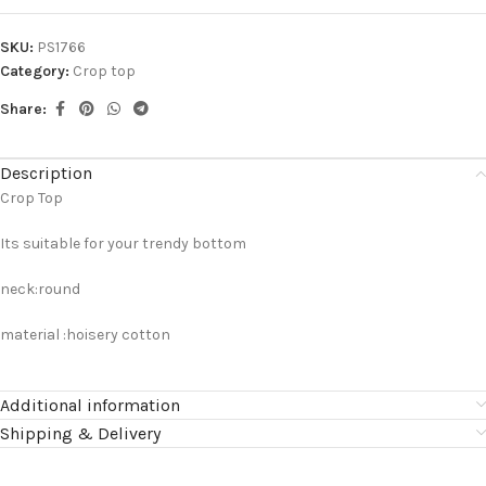
SKU:
PS1766
Category:
Crop top
Share:
Description
Crop Top
Its suitable for your trendy bottom
neck:round
material :hoisery cotton
Additional information
Shipping & Delivery