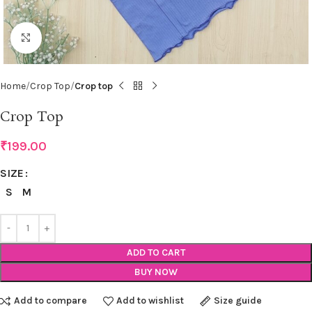
Click to enlarge
Home
Crop Top
Crop top
Crop Top
₹
199.00
SIZE
S
M
ADD TO CART
BUY NOW
Add to compare
Add to wishlist
Size guide