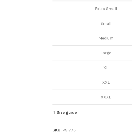
Extra Small
Small
Medium
Large
XL
XXL
XXXL
Size guide
SKU:
PS1775