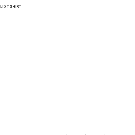
LID T SHIRT