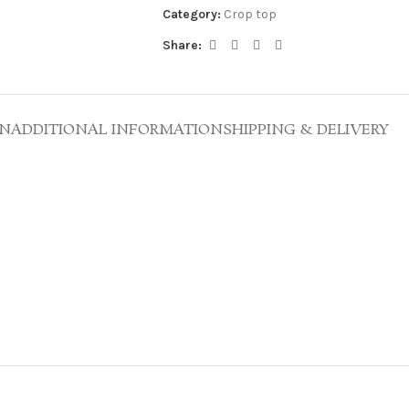
Category:
Crop top
Share:
ON
ADDITIONAL INFORMATION
SHIPPING & DELIVERY