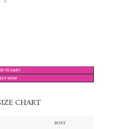
DD TO CART
BUY NOW
SIZE CHART
BUST