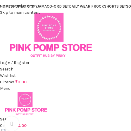
Skip to navigation
HOME
SHOP
SKIRTS
PYJAMA
CO-ORD SET
DAILY WEAR FROCK
SHORTS SET
SO
Skip to main content
Login / Register
Search
Wishlist
0
items
₹
0.00
Menu
Search
Click to enlarge
0
items
₹
0.00