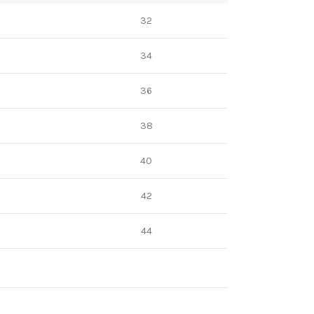
32
34
36
38
40
42
44