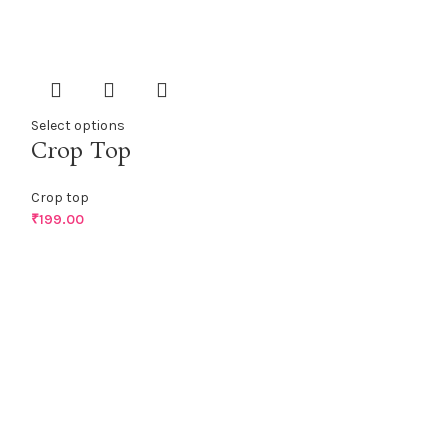
Select options
Crop Top
Crop top
₹
199.00
Select options
Crop Top
Crop top