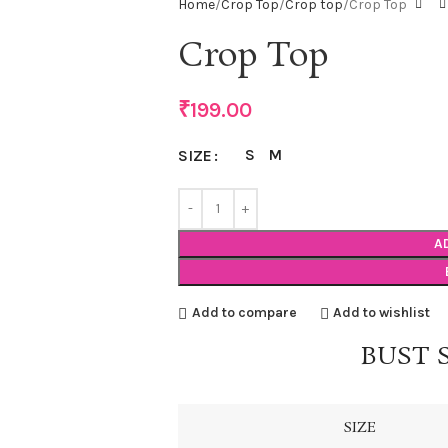
Home
Crop Top
Crop top
Crop Top
Crop Top
₹
199.00
S
M
SIZE
A
Add to compare
Add to wishlist
BUST 
SIZE