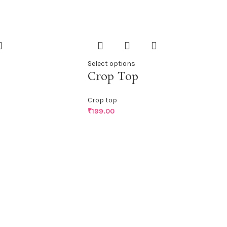
Select options
Crop Top
Crop top
₹
199.00