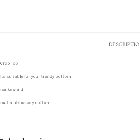
DESCRIPTI
Crop Top
Its suitable for your trendy bottom
neck:round
material :hoisery cotton