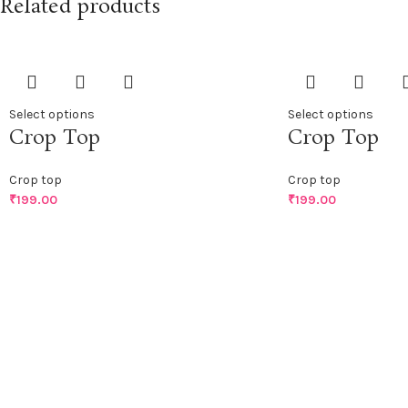
Related products
Select options
Select options
Crop Top
Crop Top
Crop top
Crop top
₹
199.00
₹
199.00