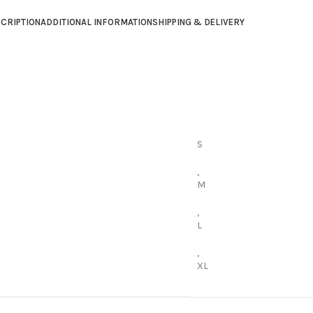
CRIPTION
ADDITIONAL INFORMATION
SHIPPING & DELIVERY
S
,
M
,
L
,
XL