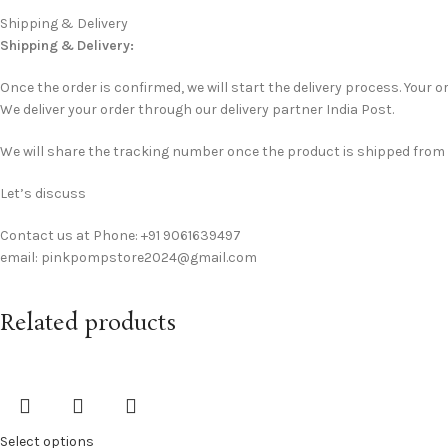
Shipping & Delivery
Shipping & Delivery:
Once the order is confirmed, we will start the delivery process. Your or
We deliver your order through our delivery partner India Post.
We will share the tracking number once the product is shipped from ou
Let’s discuss
Contact us at Phone: +91 9061639497
email: pinkpompstore2024@gmail.com
Related products
Select options