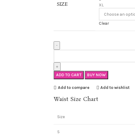
SIZE
XL
Clear
ADD TO CART
BUY NOW
Add to compare
Add to wishlist
Waist Size Chart
Size
S