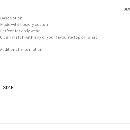
DES
Description
Made with hosiery cotton
Perfect for daily wear
U can match with any of your favourite top or Tshirt
Additional information
SIZE