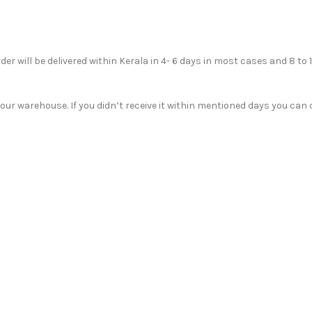
der will be delivered within Kerala in 4- 6 days in most cases and 8 to 
r warehouse. If you didn’t receive it within mentioned days you can c