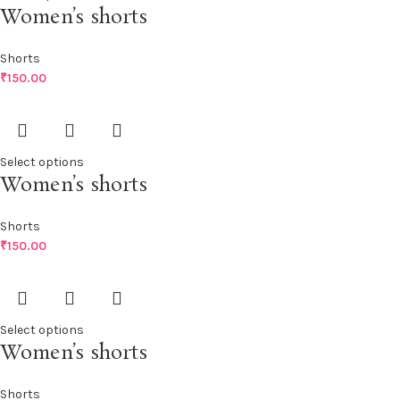
Women’s shorts
Shorts
₹
150.00
Select options
Women’s shorts
Shorts
₹
150.00
Select options
Women’s shorts
Shorts