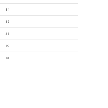
34
36
38
40
45