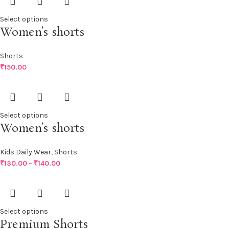
Select options
Women’s shorts
Shorts
₹
150.00
Select options
Women’s shorts
Kids Daily Wear
,
Shorts
₹
130.00
–
₹
140.00
Select options
Premium Shorts