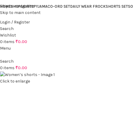
Skip to navigation
HOME
SHOP
SKIRTS
PYJAMA
CO-ORD SET
DAILY WEAR FROCK
SHORTS SET
SO
Skip to main content
Login / Register
Search
Wishlist
0
items
₹
0.00
Menu
Search
0
items
₹
0.00
Click to enlarge