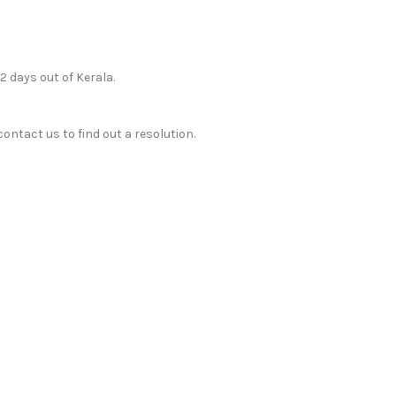
12 days out of Kerala.
ontact us to find out a resolution.