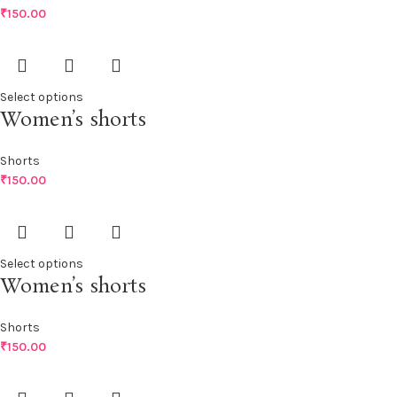
₹
150.00
Select options
Women’s shorts
Shorts
₹
150.00
Select options
Women’s shorts
Shorts
₹
150.00