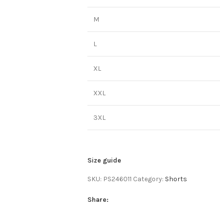
M
L
XL
XXL
3XL
Size guide
SKU:
PS246011
Category:
Shorts
Share: