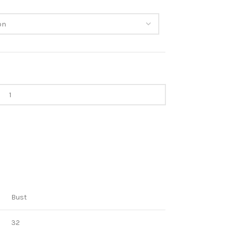
Bust
32