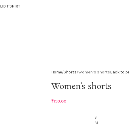
LID T SHIRT
Home
Shorts
Women’s shorts
Back to p
Women’s shorts
₹
150.00
S
M
L