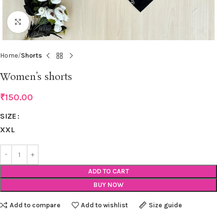
Click to enlarge
Home
Shorts
Women’s shorts
₹
150.00
SIZE
XXL
ADD TO CART
BUY NOW
Add to compare
Add to wishlist
Size guide