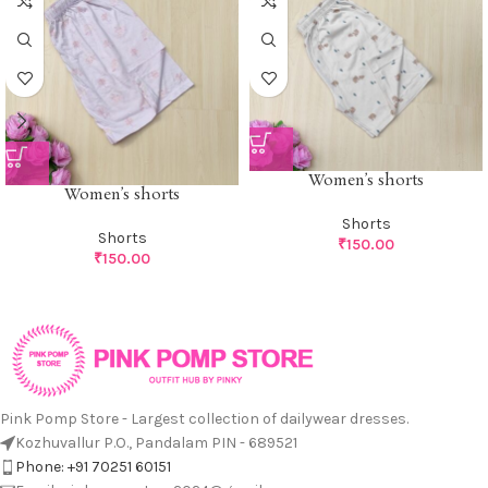
Women’s shorts
Women’s shorts
Shorts
Shorts
₹
150.00
₹
150.00
Pink Pomp Store - Largest collection of dailywear dresses.
Kozhuvallur P.O., Pandalam PIN - 689521
Phone: +91 70251 60151