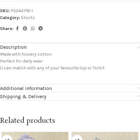
SKU:
PS244718-1
Category:
Shorts
Share:
Description
Made with hosiery cotton
Perfect for daily wear
U can match with any of your favourite top or Tshirt
Additional information
Shipping & Delivery
Related products