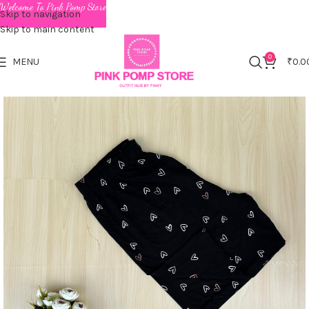
Welcome To Pink Pomp Store
Skip to navigation
Skip to main content
0
MENU
₹
0.0