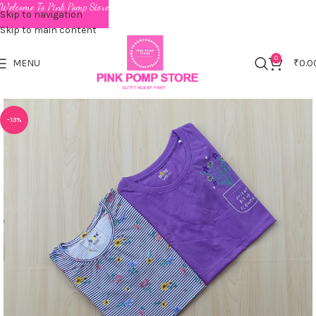
Welcome To Pink Pomp Store
Skip to navigation
Skip to main content
0
MENU
₹
0.0
-13%