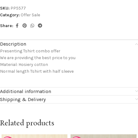
SKU:
PP5577
Category:
Offer Sale
Share:
Description
Presenting Tshirt combo offer
We are providing the best price to you
Material: Hosiery cotton
Normal length Tshirt with half sleeve
Additional information
Shipping & Delivery
Related products