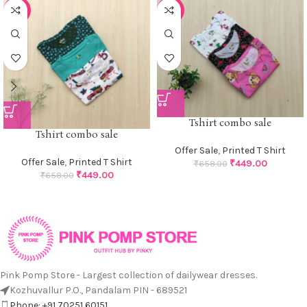
-32%
-32%
Tshirt combo sale
Tshirt combo sale
Offer Sale
,
Printed T Shirt
Offer Sale
,
Printed T Shirt
₹
449.00
₹
658.00
₹
449.00
₹
658.00
Pink Pomp Store - Largest collection of dailywear dresses.
Kozhuvallur P.O., Pandalam PIN - 689521
Phone: +91 70251 60151