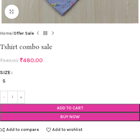
Click to enlarge
Home
Offer Sale
Tshirt combo sale
₹
480.00
₹
549.00
SIZE
S
ADD TO CART
BUY NOW
Add to compare
Add to wishlist