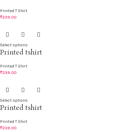
Printed T Shirt
₹
239.00
Select options
Printed tshirt
Printed T Shirt
₹
239.00
Select options
Printed tshirt
Printed T Shirt
₹
239.00