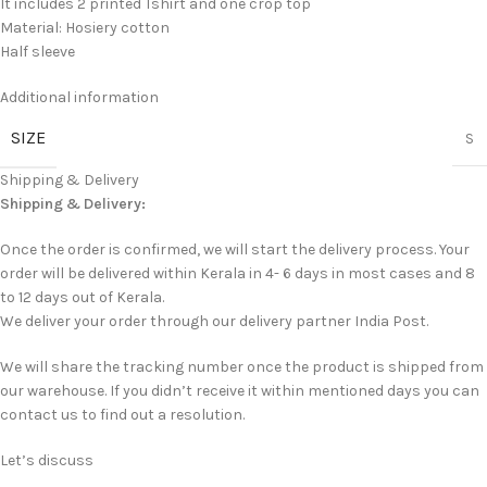
It includes 2 printed Tshirt and one crop top
Material: Hosiery cotton
Half sleeve
Additional information
SIZE
S
Shipping & Delivery
Shipping & Delivery:
Once the order is confirmed, we will start the delivery process. Your
order will be delivered within Kerala in 4- 6 days in most cases and 8
to 12 days out of Kerala.
We deliver your order through our delivery partner India Post.
We will share the tracking number once the product is shipped from
our warehouse. If you didn’t receive it within mentioned days you can
contact us to find out a resolution.
Let’s discuss