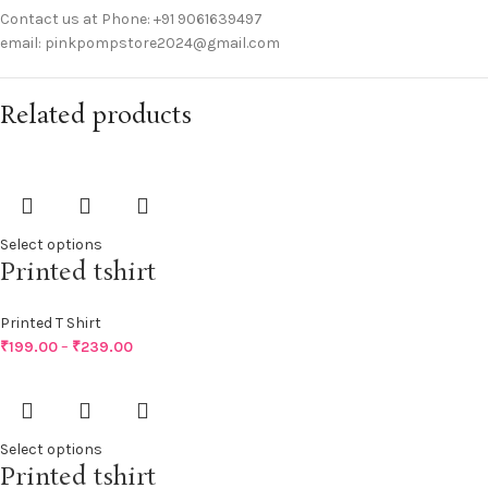
Contact us at Phone: +91 9061639497
email: pinkpompstore2024@gmail.com
Related products
Select options
Printed tshirt
Printed T Shirt
₹
199.00
–
₹
239.00
Select options
Printed tshirt