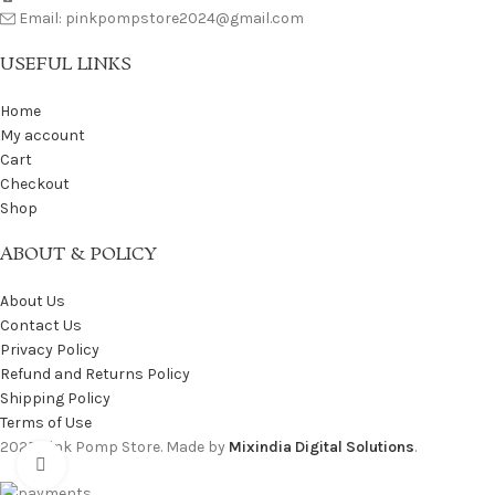
Email: pinkpompstore2024@gmail.com
USEFUL LINKS
Home
My account
Cart
Checkout
Shop
ABOUT & POLICY
About Us
Contact Us
Privacy Policy
Refund and Returns Policy
Shipping Policy
Terms of Use
2025 Pink Pomp Store. Made by
Mixindia Digital Solutions
.
Click to enlarge