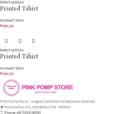
Select options
Printed Tshirt
Printed T Shirt
₹
199.00
Select options
Printed Tshirt
Printed T Shirt
₹
199.00
Pink Pomp Store - Largest collection of dailywear dresses.
Kozhuvallur P.O., Pandalam PIN - 689521
Phone: +91 70251 60151