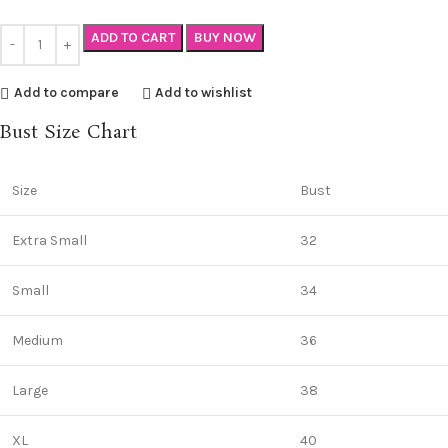
ADD TO CART
BUY NOW
Add to compare
Add to wishlist
Bust Size Chart
Size
Bust
Extra Small
32
Small
34
Medium
36
Large
38
XL
40