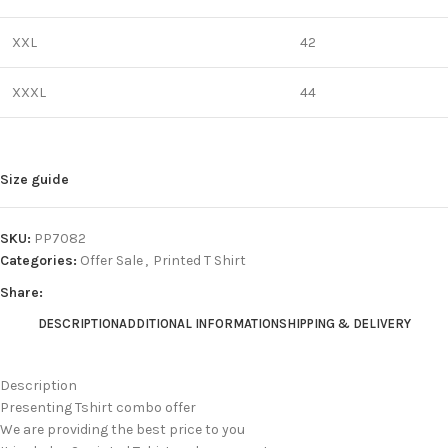
XXL
42
XXXL
44
Size guide
SKU:
PP7082
Categories:
Offer Sale
,
Printed T Shirt
Share:
DESCRIPTION
ADDITIONAL INFORMATION
SHIPPING & DELIVERY
Description
Presenting Tshirt combo offer
We are providing the best price to you