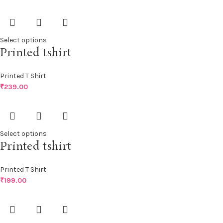
Select options
Printed tshirt
Printed T Shirt
₹
239.00
Select options
Printed tshirt
Printed T Shirt
₹
199.00