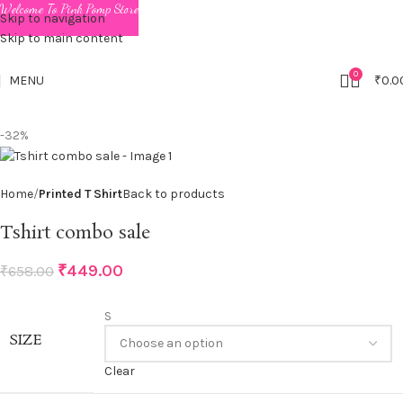
Welcome To Pink Pomp Store
Skip to navigation
Skip to main content
0
MENU
₹
0.0
-32%
Home
Printed T Shirt
Back to products
Tshirt combo sale
₹
449.00
₹
658.00
S
SIZE
Clear