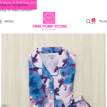
Welcome To Pink Pomp Store
Skip to navigation
Skip to main content
0
MENU
₹
0.0