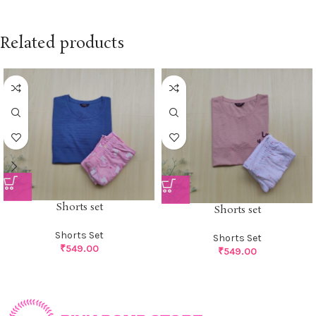
Related products
Shorts set
Shorts set
Shorts Set
Shorts Set
₹
549.00
₹
549.00