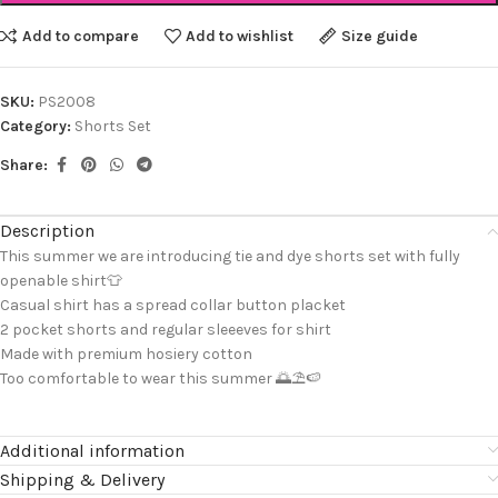
Add to compare
Add to wishlist
Size guide
SKU:
PS2008
Category:
Shorts Set
Share:
Description
This summer we are introducing tie and dye shorts set with fully
openable shirt👕
Casual shirt has a spread collar button placket
2 pocket shorts and regular sleeeves for shirt
Made with premium hosiery cotton
Too comfortable to wear this summer 🌅⛱️🍉
Additional information
Shipping & Delivery