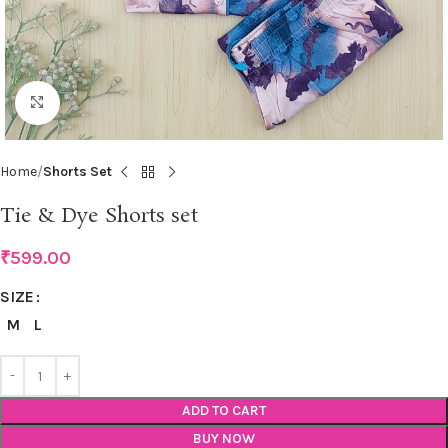
Click to enlarge
Home
Shorts Set
Tie & Dye Shorts set
₹
599.00
SIZE
M
L
ADD TO CART
BUY NOW